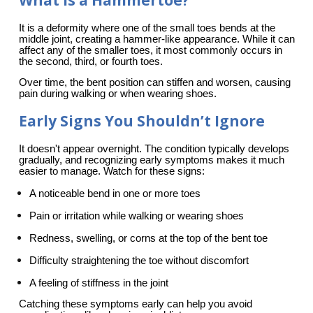
What Is a Hammertoe?
It is a deformity where one of the small toes bends at the 
middle joint, creating a hammer-like appearance. While it can 
affect any of the smaller toes, it most commonly occurs in 
the second, third, or fourth toes.
Over time, the bent position can stiffen and worsen, causing 
pain during walking or when wearing shoes.
Early Signs You Shouldn’t Ignore
It doesn't appear overnight. The condition typically develops 
gradually, and recognizing early symptoms makes it much 
easier to manage. Watch for these signs:
A noticeable bend in one or more toes
Pain or irritation while walking or wearing shoes
Redness, swelling, or corns at the top of the bent toe
Difficulty straightening the toe without discomfort
A feeling of stiffness in the joint
Catching these symptoms early can help you avoid 