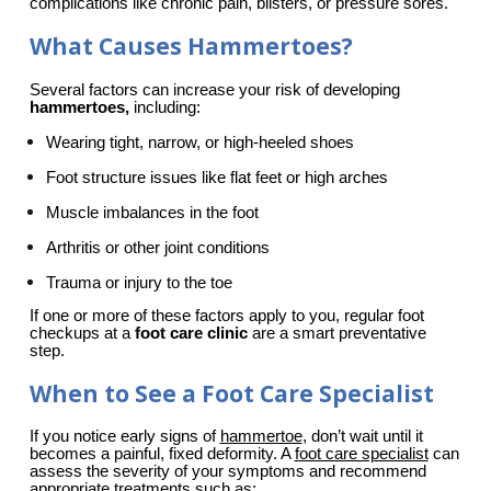
complications like chronic pain, blisters, or pressure sores.
What Causes Hammertoes?
Several factors can increase your risk of developing 
hammertoes,
 including:
Wearing tight, narrow, or high-heeled shoes
Foot structure issues like flat feet or high arches
Muscle imbalances in the foot
Arthritis or other joint conditions
Trauma or injury to the toe
If one or more of these factors apply to you, regular foot 
checkups at a 
foot care clinic
 are a smart preventative 
step.
When to See a Foot Care Specialist
If you notice early signs of 
hammertoe
, don’t wait until it 
becomes a painful, fixed deformity. A 
foot care specialist
 can 
assess the severity of your symptoms and recommend 
appropriate treatments such as: