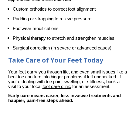
Custom orthotics to correct foot alignment
Padding or strapping to relieve pressure
Footwear modifications
Physical therapy to stretch and strengthen muscles
Surgical correction (in severe or advanced cases)
Take Care of Your Feet Today
Your feet carry you through life, and even small issues like a 
bent toe can turn into bigger problems if left unchecked. If 
you’re dealing with toe pain, swelling, or stiffness, book a 
visit to your local 
foot care clinic
 for an assessment.
Early care means easier, less invasive treatments and 
happier, pain-free steps ahead.