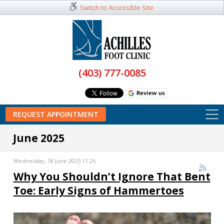
Switch to Accessible Site
(403) 777-0085
REQUEST APPOINTMENT
June 2025
Wednesday, 18 June 2025 11:26
Why You Shouldn’t Ignore That Bent
Toe: Early Signs of Hammertoes