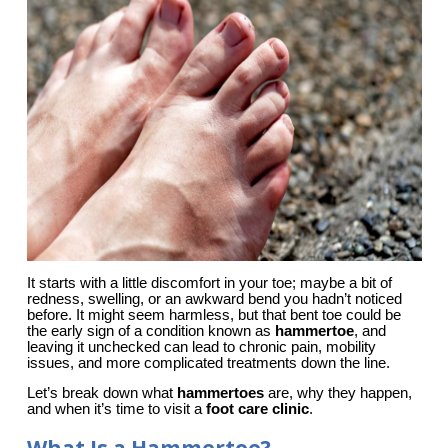
It starts with a little discomfort in your toe; maybe a bit of 
redness, swelling, or an awkward bend you hadn’t noticed 
before. It might seem harmless, but that bent toe could be 
the early sign of a condition known as 
hammertoe
, and 
leaving it unchecked can lead to chronic pain, mobility 
issues, and more complicated treatments down the line.
Let’s break down what
hammertoes
are, why they happen,
and when it’s time to visit a
foot care clinic
.