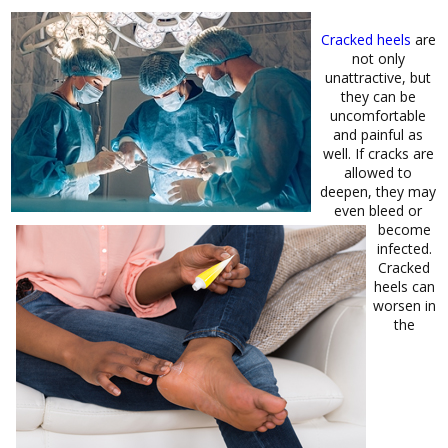
Cracked heels
are
not only
unattractive, but
they can be
uncomfortable
and painful as
well. If cracks are
allowed to
deepen, they may
even bleed or
become
infected.
Cracked
heels can
worsen in
the