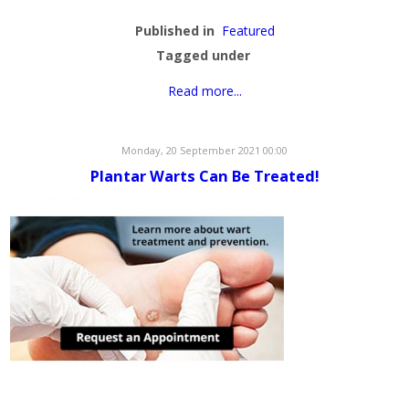
Published in
Featured
Tagged under
Read more...
Monday, 20 September 2021 00:00
Plantar Warts Can Be Treated!