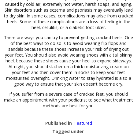
caused by cold air, extremely hot water, harsh soaps, and aging.
Skin disorders such as eczema and psoriasis may eventually lead
to dry skin. In some cases, complications may arise from cracked
heels. Some of these complications are a loss of feeling in the
heel, cellulitis, or a diabetic foot ulcer.
There are ways you can try to prevent getting cracked heels. One
of the best ways to do so is to avoid wearing flip flops and
sandals because these shoes increase your risk of drying out
your feet. You should also avoid wearing shoes with a tall skinny
heel, because these shoes cause your heel to expand sideways.
At night, you should slather on a thick moisturizing cream on
your feet and then cover them in socks to keep your feet
moisturized overnight. Drinking water to stay hydrated is also a
good way to ensure that your skin doesn’t become dry.
If you suffer from a severe case of cracked feet, you should
make an appointment with your podiatrist to see what treatment
methods are best for you.
Published in
Featured
Tagged under