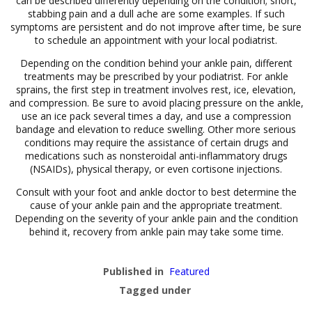
can be described differently depending on the condition; short,
stabbing pain and a dull ache are some examples. If such
symptoms are persistent and do not improve after time, be sure
to schedule an appointment with your local podiatrist.
Depending on the condition behind your ankle pain, different
treatments may be prescribed by your podiatrist. For ankle
sprains, the first step in treatment involves rest, ice, elevation,
and compression. Be sure to avoid placing pressure on the ankle,
use an ice pack several times a day, and use a compression
bandage and elevation to reduce swelling. Other more serious
conditions may require the assistance of certain drugs and
medications such as nonsteroidal anti-inflammatory drugs
(NSAIDs), physical therapy, or even cortisone injections.
Consult with your foot and ankle doctor to best determine the
cause of your ankle pain and the appropriate treatment.
Depending on the severity of your ankle pain and the condition
behind it, recovery from ankle pain may take some time.
Published in
Featured
Tagged under