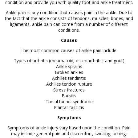
condition and provide you with quality foot and ankle treatment.
Ankle pain is any condition that causes pain in the ankle. Due to
the fact that the ankle consists of tendons, muscles, bones, and
ligaments, ankle pain can come from a number of different
conditions.
Causes
The most common causes of ankle pain include:
Types of arthritis (rheumatoid, osteoarthritis, and gout)
Ankle sprains
Broken ankles
Achilles tendinitis
Achilles tendon rupture
Stress fractures
Bursitis
Tarsal tunnel syndrome
Plantar fasciitis
Symptoms
Symptoms of ankle injury vary based upon the condition. Pain
may include general pain and discomfort, swelling, aching,