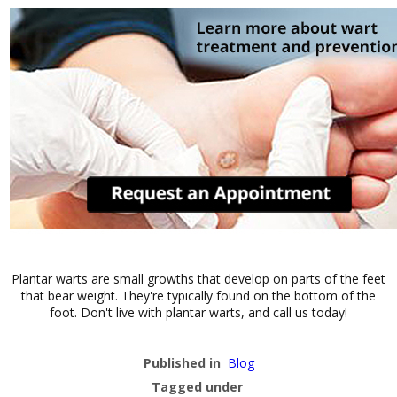
Plantar warts are small growths that develop on parts of the feet
that bear weight. They're typically found on the bottom of the
foot. Don't live with plantar warts, and call us today!
Published in
Blog
Tagged under