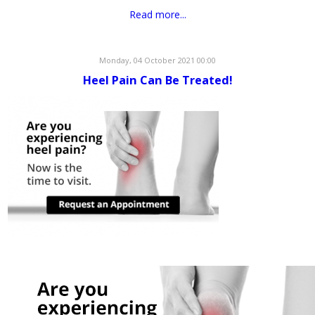
Read more...
Monday, 04 October 2021 00:00
Heel Pain Can Be Treated!