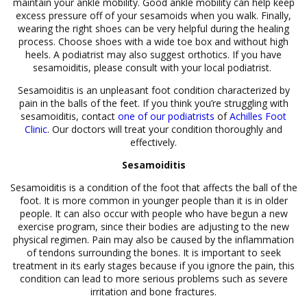
maintain your ankle mobility. Good ankle mobility can help keep
excess pressure off of your sesamoids when you walk. Finally,
wearing the right shoes can be very helpful during the healing
process. Choose shoes with a wide toe box and without high
heels. A podiatrist may also suggest orthotics. If you have
sesamoiditis, please consult with your local podiatrist.
Sesamoiditis is an unpleasant foot condition characterized by
pain in the balls of the feet. If you think you’re struggling with
sesamoiditis, contact
one of our podiatrists
of
Achilles Foot
Clinic
.
Our doctors
will treat your condition thoroughly and
effectively.
Sesamoiditis
Sesamoiditis is a condition of the foot that affects the ball of the
foot. It is more common in younger people than it is in older
people. It can also occur with people who have begun a new
exercise program, since their bodies are adjusting to the new
physical regimen. Pain may also be caused by the inflammation
of tendons surrounding the bones. It is important to seek
treatment in its early stages because if you ignore the pain, this
condition can lead to more serious problems such as severe
irritation and bone fractures.