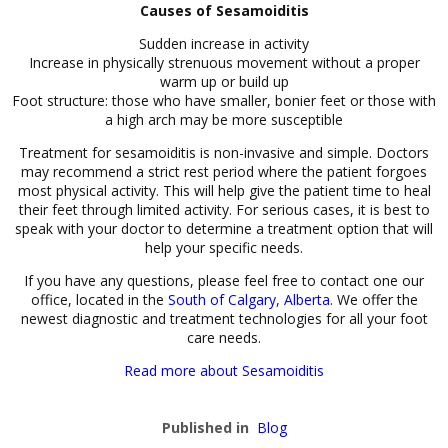
Causes of Sesamoiditis
Sudden increase in activity
Increase in physically strenuous movement without a proper
warm up or build up
Foot structure: those who have smaller, bonier feet or those with
a high arch may be more susceptible
Treatment for sesamoiditis is non-invasive and simple. Doctors
may recommend a strict rest period where the patient forgoes
most physical activity. This will help give the patient time to heal
their feet through limited activity. For serious cases, it is best to
speak with your doctor to determine a treatment option that will
help your specific needs.
If you have any questions, please feel free to contact one our
office, located in the
South of Calgary, Alberta
. We offer the
newest diagnostic and treatment technologies for all your foot
care needs.
Read more about Sesamoiditis
Published in
Blog