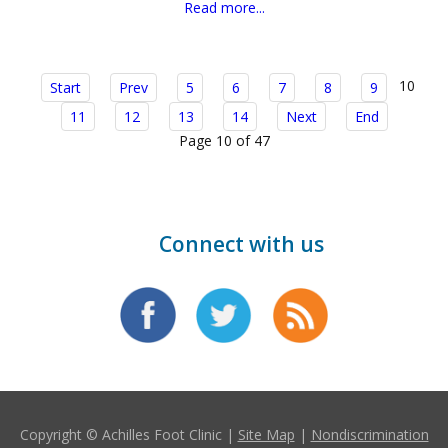
Read more...
10
Start
Prev
5
6
7
8
9
11
12
13
14
Next
End
Page 10 of 47
Connect with us
Copyright © Achilles Foot Clinic |
Site Map
|
Nondiscrimination