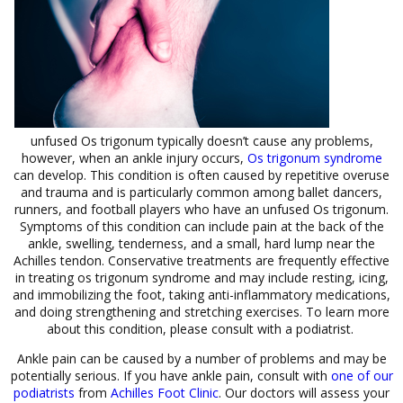
unfused Os trigonum typically doesn’t cause any problems,
however, when an ankle injury occurs,
Os trigonum syndrome
can develop. This condition is often caused by repetitive overuse
and trauma and is particularly common among ballet dancers,
runners, and football players who have an unfused Os trigonum.
Symptoms of this condition can include pain at the back of the
ankle, swelling, tenderness, and a small, hard lump near the
Achilles tendon. Conservative treatments are frequently effective
in treating os trigonum syndrome and may include resting, icing,
and immobilizing the foot, taking anti-inflammatory medications,
and doing strengthening and stretching exercises. To learn more
about this condition, please consult with a podiatrist.
Ankle pain can be caused by a number of problems and may be
potentially serious. If you have ankle pain, consult with
one of our
podiatrists
from
Achilles Foot Clinic
.
Our doctors
will assess your