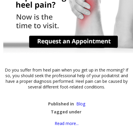
Do you suffer from heel pain when you get up in the morning? If
so, you should seek the professional help of your podiatrist and
have a proper diagnosis performed. Heel pain can be caused by
several different foot-related conditions.
Published in
Blog
Tagged under
Read more...