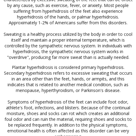
by any cause, such as exercise, fever, or anxiety. Most people
suffering from hyperhidrosis of the feet also experience
hyperhidrosis of the hands, or palmar hyperhidrosis.
Approximately 1-2% of Americans suffer from this disorders.
Sweating is a healthy process utilized by the body in order to cool
itself and maintain a proper internal temperature, which is
controlled by the sympathetic nervous system. In individuals with
hyperhidrosis, the sympathetic nervous system works in
"overdrive", producing far more sweat than is actually needed.
Plantar hyperhidrosis is considered primary hyperhidrosis.
Secondary hyperhidrosis refers to excessive sweating that occurs
in an area other than the feet, hands, or armpits, and this
indicates that is related to another medical condition, such as
menopause, hyperthyroidism, or Parkinson's disease.
Symptoms of hyperhidrosis of the feet can include foot odor,
athlete's foot, infections, and blisters. Because of the continual
moisture, shoes and socks can rot which creates an additional
foul odor and can ruin the material, requiring shoes and socks to
be replaced frequently. In addition to the physical symptoms,
emotional health is often affected as this disorder can be very