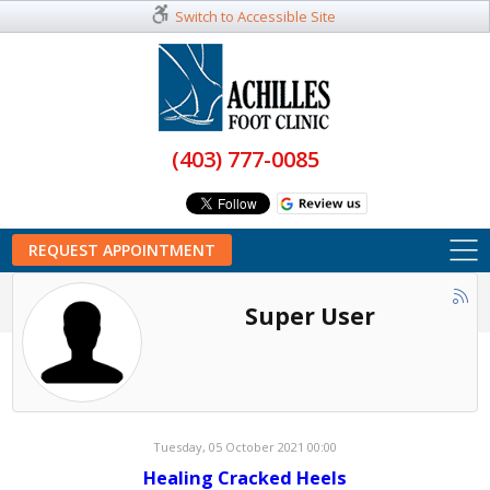
Switch to Accessible Site
(403) 777-0085
REQUEST APPOINTMENT
Super User
Tuesday, 05 October 2021 00:00
Healing Cracked Heels