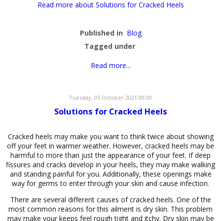
Read more about Solutions for Cracked Heels
Published in
Blog
Tagged under
Read more...
Tuesday, 05 October 2021 00:00
Solutions for Cracked Heels
Cracked heels may make you want to think twice about showing
off your feet in warmer weather. However, cracked heels may be
harmful to more than just the appearance of your feet. If deep
fissures and cracks develop in your heels, they may make walking
and standing painful for you. Additionally, these openings make
way for germs to enter through your skin and cause infection.
There are several different causes of cracked heels. One of the
most common reasons for this ailment is dry skin. This problem
may make your keeps feel rough tight and itchy. Dry skin may be