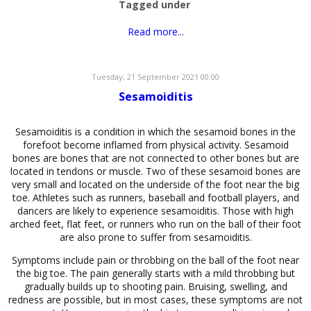
Tagged under
Read more...
Tuesday, 21 September 2021 00:00
Sesamoiditis
Sesamoiditis is a condition in which the sesamoid bones in the
forefoot become inflamed from physical activity. Sesamoid
bones are bones that are not connected to other bones but are
located in tendons or muscle. Two of these sesamoid bones are
very small and located on the underside of the foot near the big
toe. Athletes such as runners, baseball and football players, and
dancers are likely to experience sesamoiditis. Those with high
arched feet, flat feet, or runners who run on the ball of their foot
are also prone to suffer from sesamoiditis.
Symptoms include pain or throbbing on the ball of the foot near
the big toe. The pain generally starts with a mild throbbing but
gradually builds up to shooting pain. Bruising, swelling, and
redness are possible, but in most cases, these symptoms are not