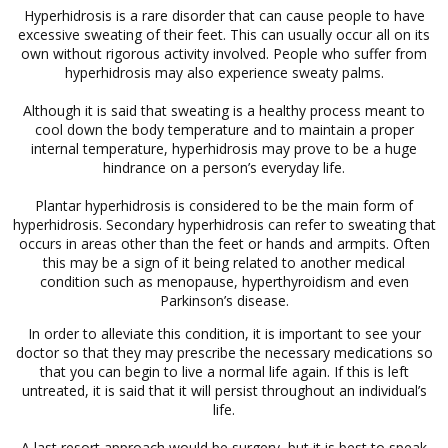
Hyperhidrosis is a rare disorder that can cause people to have
excessive sweating of their feet. This can usually occur all on its
own without rigorous activity involved. People who suffer from
hyperhidrosis may also experience sweaty palms.
Although it is said that sweating is a healthy process meant to
cool down the body temperature and to maintain a proper
internal temperature, hyperhidrosis may prove to be a huge
hindrance on a person’s everyday life.
Plantar hyperhidrosis is considered to be the main form of
hyperhidrosis. Secondary hyperhidrosis can refer to sweating that
occurs in areas other than the feet or hands and armpits. Often
this may be a sign of it being related to another medical
condition such as menopause, hyperthyroidism and even
Parkinson’s disease.
In order to alleviate this condition, it is important to see your
doctor so that they may prescribe the necessary medications so
that you can begin to live a normal life again. If this is left
untreated, it is said that it will persist throughout an individual’s
life.
A last resort approach would be surgery, but it is best to speak