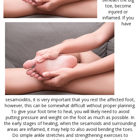
toe, become
injured or
inflamed. If you
have
sesamoiditis, it is very important that you rest the affected foot,
however, this can be somewhat difficult without proper planning.
To give your foot time to heal, you will likely need to avoid
putting pressure and weight on the foot as much as possible. In
the early stages of healing, when the sesamoids and surrounding
areas are inflamed, it may help to also avoid bending the toes.
Do simple ankle stretches and strengthening exercises to