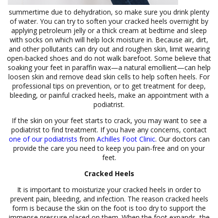
summertime due to dehydration, so make sure you drink plenty
of water. You can try to soften your cracked heels overnight by
applying petroleum jelly or a thick cream at bedtime and sleep
with socks on which will help lock moisture in. Because air, dirt,
and other pollutants can dry out and roughen skin, limit wearing
open-backed shoes and do not walk barefoot. Some believe that
soaking your feet in paraffin wax—a natural emollient—can help
loosen skin and remove dead skin cells to help soften heels. For
professional tips on prevention, or to get treatment for deep,
bleeding, or painful cracked heels, make an appointment with a
podiatrist.
If the skin on your feet starts to crack, you may want to see a
podiatrist to find treatment. If you have any concerns, contact
one of our podiatrists
from
Achilles Foot Clinic
.
Our doctors
can
provide the care you need to keep you pain-free and on your
feet.
Cracked Heels
It is important to moisturize your cracked heels in order to
prevent pain, bleeding, and infection. The reason cracked heels
form is because the skin on the foot is too dry to support the
immense pressure placed on them. When the foot expands, the