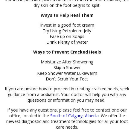
dry skin on the foot begins to split.
Ways to Help Heal Them
Invest in a good foot cream
Try Using Petroleum Jelly
Ease up on Soaps
Drink Plenty of Water
Ways to Prevent Cracked Heels
Moisturize After Showering
Skip a Shower
Keep Shower Water Lukewarm
Don’t Scrub Your Feet
If you are unsure how to proceed in treating cracked heels, seek
guidance from a podiatrist. Your doctor will help you with any
questions or information you may need.
If you have any questions, please feel free to contact one our
office, located in the
South of Calgary, Alberta
. We offer the
newest diagnostic and treatment technologies for all your foot
care needs.