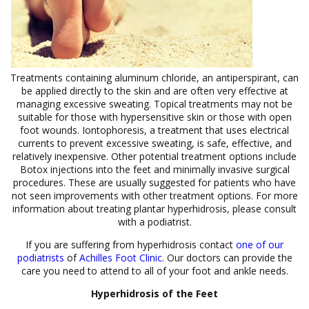
Treatments containing aluminum chloride, an antiperspirant, can
be applied directly to the skin and are often very effective at
managing excessive sweating. Topical treatments may not be
suitable for those with hypersensitive skin or those with open
foot wounds. Iontophoresis, a treatment that uses electrical
currents to prevent excessive sweating, is safe, effective, and
relatively inexpensive. Other potential treatment options include
Botox injections into the feet and minimally invasive surgical
procedures. These are usually suggested for patients who have
not seen improvements with other treatment options. For more
information about treating plantar hyperhidrosis, please consult
with a podiatrist.
If you are suffering from hyperhidrosis contact
one of our
podiatrists
of
Achilles Foot Clinic
.
Our doctors
can provide the
care you need to attend to all of your foot and ankle needs.
Hyperhidrosis of the Feet