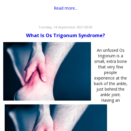
Read more...
Tuesday, 14 September 2021 00:00
What Is Os Trigonum Syndrome?
An unfused Os
trigonum is a
small, extra bone
that very few
people
experience at the
back of the ankle,
just behind the
ankle joint.
Having an