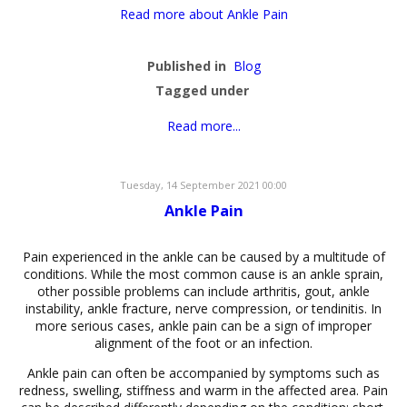
Read more about Ankle Pain
Published in
Blog
Tagged under
Read more...
Tuesday, 14 September 2021 00:00
Ankle Pain
Pain experienced in the ankle can be caused by a multitude of
conditions. While the most common cause is an ankle sprain,
other possible problems can include arthritis, gout, ankle
instability, ankle fracture, nerve compression, or tendinitis. In
more serious cases, ankle pain can be a sign of improper
alignment of the foot or an infection.
Ankle pain can often be accompanied by symptoms such as
redness, swelling, stiffness and warm in the affected area. Pain