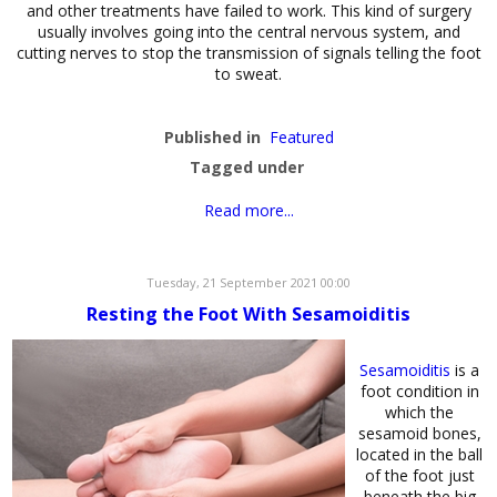
and other treatments have failed to work. This kind of surgery
usually involves going into the central nervous system, and
cutting nerves to stop the transmission of signals telling the foot
to sweat.
Published in
Featured
Tagged under
Read more...
Tuesday, 21 September 2021 00:00
Resting the Foot With Sesamoiditis
Sesamoiditis
is a
foot condition in
which the
sesamoid bones,
located in the ball
of the foot just
beneath the big