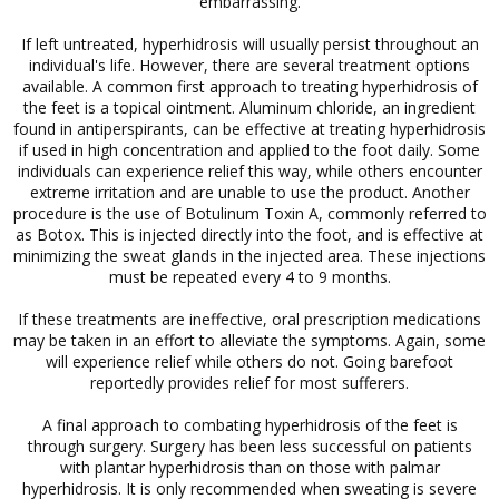
embarrassing.
If left untreated, hyperhidrosis will usually persist throughout an
individual's life. However, there are several treatment options
available. A common first approach to treating hyperhidrosis of
the feet is a topical ointment. Aluminum chloride, an ingredient
found in antiperspirants, can be effective at treating hyperhidrosis
if used in high concentration and applied to the foot daily. Some
individuals can experience relief this way, while others encounter
extreme irritation and are unable to use the product. Another
procedure is the use of Botulinum Toxin A, commonly referred to
as Botox. This is injected directly into the foot, and is effective at
minimizing the sweat glands in the injected area. These injections
must be repeated every 4 to 9 months.
If these treatments are ineffective, oral prescription medications
may be taken in an effort to alleviate the symptoms. Again, some
will experience relief while others do not. Going barefoot
reportedly provides relief for most sufferers.
A final approach to combating hyperhidrosis of the feet is
through surgery. Surgery has been less successful on patients
with plantar hyperhidrosis than on those with palmar
hyperhidrosis. It is only recommended when sweating is severe