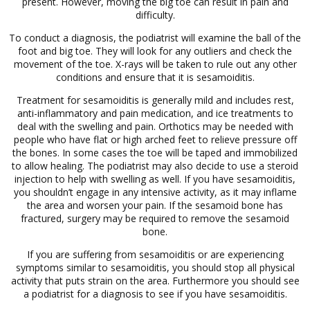
present. However, moving the big toe can result in pain and
difficulty.
To conduct a diagnosis, the podiatrist will examine the ball of the
foot and big toe. They will look for any outliers and check the
movement of the toe. X-rays will be taken to rule out any other
conditions and ensure that it is sesamoiditis.
Treatment for sesamoiditis is generally mild and includes rest,
anti-inflammatory and pain medication, and ice treatments to
deal with the swelling and pain. Orthotics may be needed with
people who have flat or high arched feet to relieve pressure off
the bones. In some cases the toe will be taped and immobilized
to allow healing. The podiatrist may also decide to use a steroid
injection to help with swelling as well. If you have sesamoiditis,
you shouldn’t engage in any intensive activity, as it may inflame
the area and worsen your pain. If the sesamoid bone has
fractured, surgery may be required to remove the sesamoid
bone.
If you are suffering from sesamoiditis or are experiencing
symptoms similar to sesamoiditis, you should stop all physical
activity that puts strain on the area. Furthermore you should see
a podiatrist for a diagnosis to see if you have sesamoiditis.