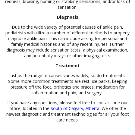
redness, bruising, burning or stabbing sensations, and/or loss of
sensation.
Diagnosis
Due to the wide variety of potential causes of ankle pain,
podiatrists will utilize a number of different methods to properly
diagnose ankle pain. This can include asking for personal and
family medical histories and of any recent injuries. Further
diagnosis may include sensation tests, a physical examination,
and potentially x-rays or other imaging tests.
Treatment
Just as the range of causes varies widely, so do treatments.
Some more common treatments are rest, ice packs, keeping
pressure off the foot, orthotics and braces, medication for
inflammation and pain, and surgery.
If you have any questions, please feel free to contact one our
office, located in the
South of Calgary, Alberta
. We offer the
newest diagnostic and treatment technologies for all your foot
care needs.