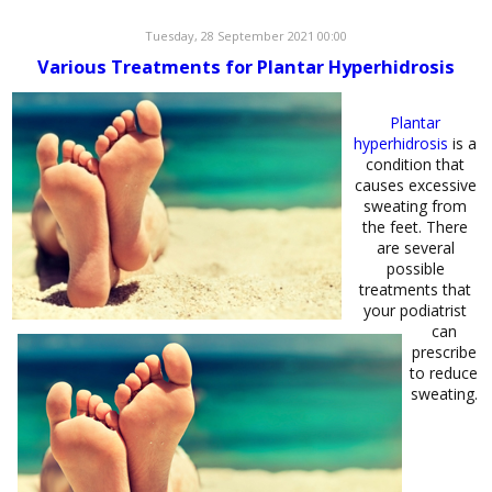
Tuesday, 28 September 2021 00:00
Various Treatments for Plantar Hyperhidrosis
Plantar
hyperhidrosis
is a
condition that
causes excessive
sweating from
the feet. There
are several
possible
treatments that
your podiatrist
can
prescribe
to reduce
sweating.