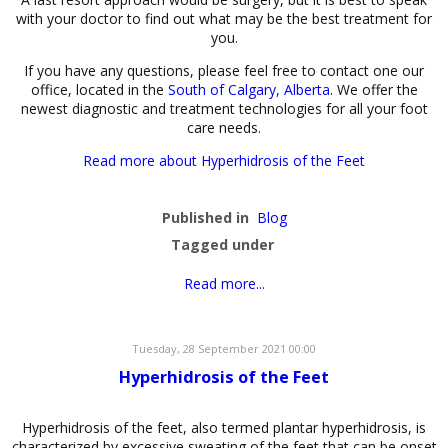
with your doctor to find out what may be the best treatment for
you.
If you have any questions, please feel free to contact one our
office, located in the
South of Calgary, Alberta
. We offer the
newest diagnostic and treatment technologies for all your foot
care needs.
Read more about Hyperhidrosis of the Feet
Published in
Blog
Tagged under
Read more...
Tuesday, 28 September 2021 00:00
Hyperhidrosis of the Feet
Hyperhidrosis of the feet, also termed plantar hyperhidrosis, is
characterized by excessive sweating of the feet that can be onset