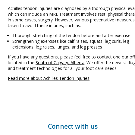
Achilles tendon injuries are diagnosed by a thorough physical eva
which can include an MRI. Treatment involves rest, physical ther
in some cases, surgery. However, various preventative measures
taken to avoid these injuries, such as:
Thorough stretching of the tendon before and after exercise
Strengthening exercises like calf raises, squats, leg curls, leg
extensions, leg raises, lunges, and leg presses
If you have any questions, please feel free to contact one our off
located in the
South of Calgary, Alberta
. We offer the newest dia
and treatment technologies for all your foot care needs.
Read more about Achilles Tendon Injuries
Connect with us