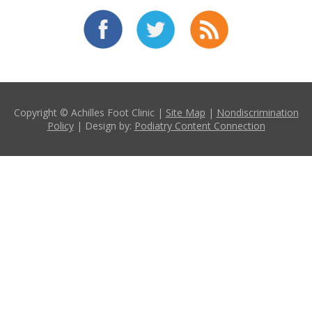
Copyright © Achilles Foot Clinic |
Site Map
|
Nondiscrimination
Policy
| Design by:
Podiatry Content Connection