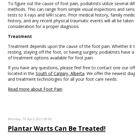
To figure out the cause of foot pain, podiatrists utilize several dif
methods. This can range from simple visual inspections and sens
tests to X-rays and MRI scans. Prior medical history, family medic
history, and any recent physical traumatic events will all be taken
consideration for a proper diagnosis.
Treatment
Treatment depends upon the cause of the foot pain. Whether it i
resting, staying off the foot, or having surgery; podiatrists have
of treatment options available for foot pain.
If you have any questions, please feel free to contact one our off
located in the
South of Calgary, Alberta
. We offer the newest dia
and treatment technologies for all your foot care needs.
Read more about Foot Pain
Monday, 19 April 2021 00:00
Plantar Warts Can Be Treated!