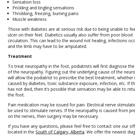
Sensation loss
Prickling and tingling sensations
Throbbing, freezing, burning pains
Muscle weakness
Those with diabetes are at serious risk due to being unable to fe
ulcer on their feet. Diabetics usually also suffer from poor blood
circulation. This can lead to the wound not healing, infections occ
and the limb may have to be amputated.
Treatment
To treat neuropathy in the foot, podiatrists will first diagnose th
of the neuropathy. Figuring out the underlying cause of the neur
will allow the podiatrist to prescribe the best treatment, whether 
caused by diabetes, toxic substance exposure, infection, etc. If t
has not died, then it’s possible that sensation may be able to ret
the foot.
Pain medication may be issued for pain. Electrical nerve stimulat
be used to stimulate nerves. If the neuropathy is caused from pr
on the nerves, then surgery may be necessary.
If you have any questions, please feel free to contact one our off
located in the
South of Calgary, Alberta
. We offer the newest dia