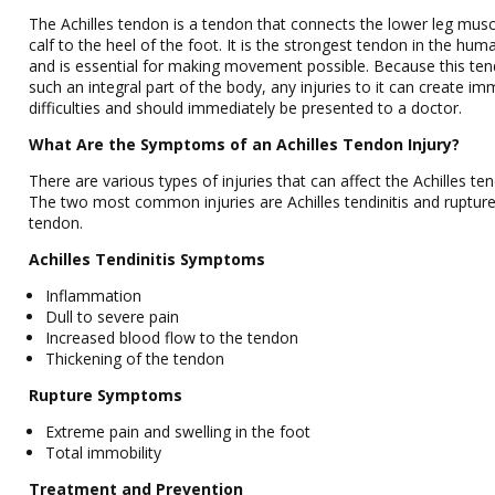
The Achilles tendon is a tendon that connects the lower leg mus
calf to the heel of the foot. It is the strongest tendon in the hu
and is essential for making movement possible. Because this ten
such an integral part of the body, any injuries to it can create i
difficulties and should immediately be presented to a doctor.
What Are the Symptoms of an Achilles Tendon Injury?
There are various types of injuries that can affect the Achilles te
The two most common injuries are Achilles tendinitis and rupture
tendon.
Achilles Tendinitis Symptoms
Inflammation
Dull to severe pain
Increased blood flow to the tendon
Thickening of the tendon
Rupture Symptoms
Extreme pain and swelling in the foot
Total immobility
Treatment and Prevention