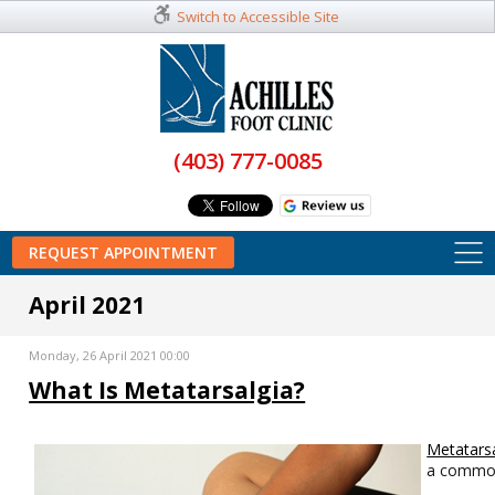
Switch to Accessible Site
(403) 777-0085
REQUEST APPOINTMENT
April 2021
Monday, 26 April 2021 00:00
What Is Metatarsalgia?
Metatarsa
a commo