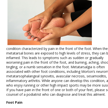
condition characterized by pain in the front of the foot. When the
metatarsal bones are exposed to high levels of stress, they can
inflamed. This leads to symptoms such as sudden or gradually
worsening pain in the front of the foot, and burning, aching, shoo
tingling, or a numb sensation in the foot. Metatarsalgia is often
associated with other foot conditions, including Morton’s neuro
metatarsophalangeal synovitis, avascular necrosis, sesamoiditis,
inflammatory arthritis. While anyone can develop this condition, 
who enjoy running or other high impact sports may be more susc
If you have pain in the front of one or both of your feet, please 
counsel of a podiatrist who can diagnose and treat this ailment.
Foot Pain