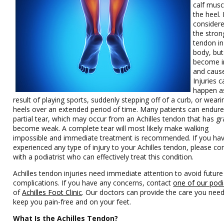
calf musc
the heel. I
considere
the stron
tendon in
body, but 
become i
and cause
Injuries c
happen a
result of playing sports, suddenly stepping off of a curb, or weari
heels over an extended period of time. Many patients can endure
partial tear, which may occur from an Achilles tendon that has gr
become weak. A complete tear will most likely make walking
impossible and immediate treatment is recommended. If you ha
experienced any type of injury to your Achilles tendon, please co
with a podiatrist who can effectively treat this condition.
Achilles tendon injuries need immediate attention to avoid future
complications. If you have any concerns, contact
one of our podi
of
Achilles Foot Clinic
.
Our doctors
can provide the care you need
keep you pain-free and on your feet.
What Is the Achilles Tendon?