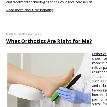
and treatment technologies for all your foot care needs.
Read more about Neuropathy
Monday, 12 April 2021 00:00
What Orthotics Are Right for Me?
Orthotics
shoe inse
made in o
relieve pa
resulting
foot cond
such as c
and callu
tendoniti
bunions, 
pain, or r
stress fra