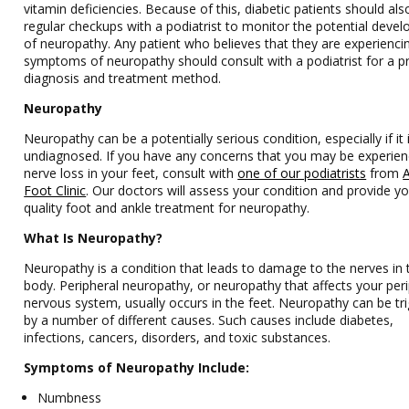
vitamin deficiencies. Because of this, diabetic patients should al
regular checkups with a podiatrist to monitor the potential deve
of neuropathy. Any patient who believes that they are experienci
symptoms of neuropathy should consult with a podiatrist for a p
diagnosis and treatment method.
Neuropathy
Neuropathy can be a potentially serious condition, especially if it i
undiagnosed. If you have any concerns that you may be experien
nerve loss in your feet, consult with
one of our podiatrists
from
A
Foot Clinic
.
Our doctors
will assess your condition and provide yo
quality foot and ankle treatment for neuropathy.
What Is Neuropathy?
Neuropathy is a condition that leads to damage to the nerves in 
body. Peripheral neuropathy, or neuropathy that affects your per
nervous system, usually occurs in the feet. Neuropathy can be tr
by a number of different causes. Such causes include diabetes,
infections, cancers, disorders, and toxic substances.
Symptoms of Neuropathy Include:
Numbness