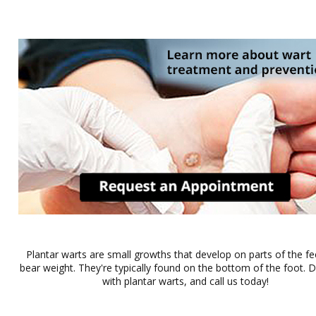
Plantar warts are small growths that develop on parts of the fe
bear weight. They're typically found on the bottom of the foot. Do
with plantar warts, and call us today!