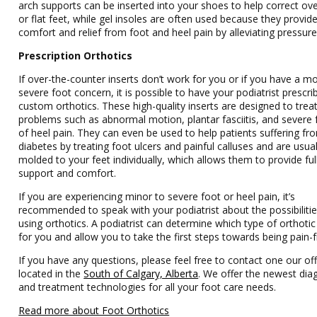
arch supports can be inserted into your shoes to help correct ov
or flat feet, while gel insoles are often used because they provid
comfort and relief from foot and heel pain by alleviating pressure
Prescription Orthotics
If over-the-counter inserts don’t work for you or if you have a m
severe foot concern, it is possible to have your podiatrist prescri
custom orthotics. These high-quality inserts are designed to trea
problems such as abnormal motion, plantar fasciitis, and severe
of heel pain. They can even be used to help patients suffering fr
diabetes by treating foot ulcers and painful calluses and are usual
molded to your feet individually, which allows them to provide ful
support and comfort.
If you are experiencing minor to severe foot or heel pain, it’s
recommended to speak with your podiatrist about the possibilitie
using orthotics. A podiatrist can determine which type of orthotic 
for you and allow you to take the first steps towards being pain-f
If you have any questions, please feel free to contact one our off
located in the
South of Calgary, Alberta
. We offer the newest dia
and treatment technologies for all your foot care needs.
Read more about Foot Orthotics