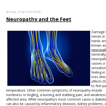
Monday, 19 April 2021 00:00
Neuropathy and the Feet
Damage t
nerves in
hands and
known a
neuropat
Generally
neuropat
causes a 
sensatio
feeling in
toes whi
affects th
to feel pa
temperature. Other common symptoms of neuropathy include
numbness or tingling, a burning and stabbing pain, and weakness 
affected area. While neuropathy’s most common cause is diabetes
can also be caused by inflammatory diseases, kidney problems, 