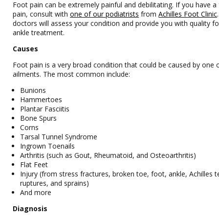
Foot pain can be extremely painful and debilitating. If you have a
pain, consult with
one of our podiatrists
from
Achilles Foot Clinic
doctors
will assess your condition and provide you with quality f
ankle treatment.
Causes
Foot pain is a very broad condition that could be caused by one
ailments. The most common include:
Bunions
Hammertoes
Plantar Fasciitis
Bone Spurs
Corns
Tarsal Tunnel Syndrome
Ingrown Toenails
Arthritis (such as Gout, Rheumatoid, and Osteoarthritis)
Flat Feet
Injury (from stress fractures, broken toe, foot, ankle, Achilles 
ruptures, and sprains)
And more
Diagnosis