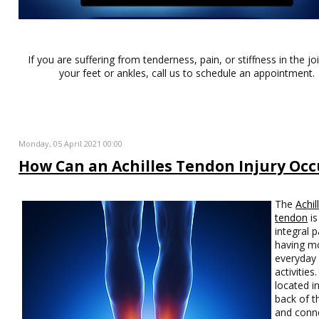
If you are suffering from tenderness, pain, or stiffness in the jo
your feet or ankles, call us to schedule an appointment.
Monday, 05 April 2021 00:00
How Can an Achilles Tendon Injury Occ
The
Achil
tendon
is
integral p
having mo
everyday
activities. 
located i
back of t
and conn