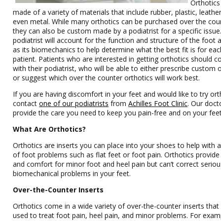
Orthotics
made of a variety of materials that include rubber, plastic, leathe
even metal. While many orthotics can be purchased over the cou
they can also be custom made by a podiatrist for a specific issue
podiatrist will account for the function and structure of the foot a
as its biomechanics to help determine what the best fit is for eac
patient. Patients who are interested in getting orthotics should c
with their podiatrist, who will be able to either prescribe custom 
or suggest which over the counter orthotics will work best.
If you are having discomfort in your feet and would like to try ort
contact
one of our podiatrists
from
Achilles Foot Clinic
.
Our doct
provide the care you need to keep you pain-free and on your feet
What Are Orthotics?
Orthotics are inserts you can place into your shoes to help with a
of foot problems such as flat feet or foot pain. Orthotics provide 
and comfort for minor foot and heel pain but can’t correct seriou
biomechanical problems in your feet.
Over-the-Counter Inserts
Orthotics come in a wide variety of over-the-counter inserts that
used to treat foot pain, heel pain, and minor problems. For exam