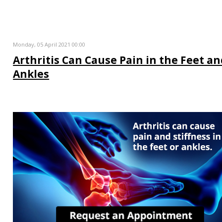
Monday, 05 April 2021 00:00
Arthritis Can Cause Pain in the Feet a
Ankles