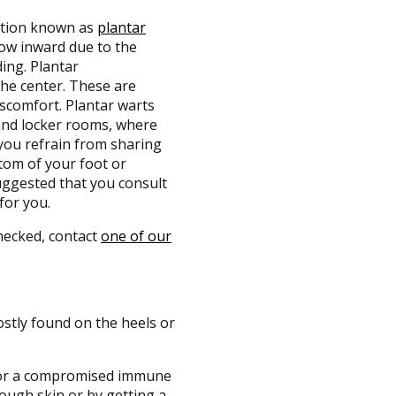
dition known as
plantar
row inward due to the
ing. Plantar
the center. These are
scomfort. Plantar warts
and locker rooms, where
 you refrain from sharing
ttom of your foot or
suggested that you consult
for you.
hecked, contact
one of our
stly found on the heels or
s or a compromised immune
rough skin or by getting a