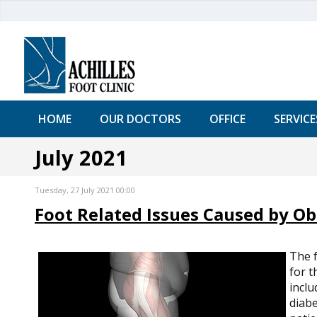
HOME
OUR DOCTORS
OFFICE
SERVICE
July 2021
Tuesday, 27 July 2021 00:00
Foot Related Issues Caused by Ob
The f
for t
inclu
diabe