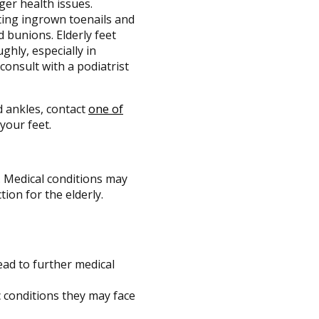
ger health issues.
ting ingrown toenails and
 bunions. Elderly feet
ghly, especially in
consult with a podiatrist
d ankles, contact
one of
your feet.
. Medical conditions may
tion for the elderly.
lead to further medical
 conditions they may face