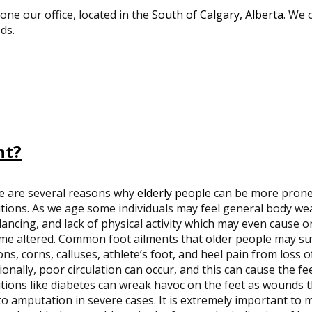
 one our office, located in the
South of Calgary, Alberta
. We 
ds.
nt?
e are several reasons why
elderly people
can be more prone 
tions. As we age some individuals may feel general body weak
lancing, and lack of physical activity which may even cause on
e altered. Common foot ailments that older people may suf
ns, corns, calluses, athlete’s foot, and heel pain from loss o
ionally, poor circulation can occur, and this can cause the fee
tions like diabetes can wreak havoc on the feet as wounds t
to amputation in severe cases. It is extremely important to 