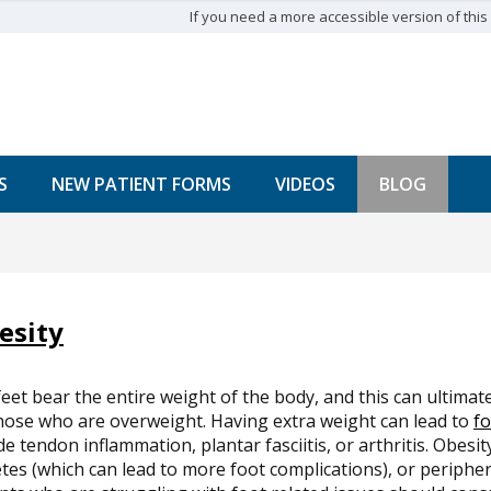
If you need a more accessible version of this w
S
NEW PATIENT FORMS
VIDEOS
BLOG
esity
eet bear the entire weight of the body, and this can ultimat
hose who are overweight. Having extra weight can lead to
fo
de tendon inflammation, plantar fasciitis, or arthritis. Obesit
tes (which can lead to more foot complications), or peripher