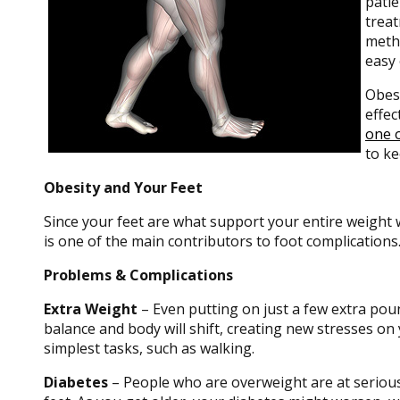
patie
treat
metho
easy 
Obesi
effec
one o
to ke
Obesity and Your Feet
Since your feet are what support your entire weight 
is one of the main contributors to foot complications
Problems & Complications
Extra Weight
– Even putting on just a few extra poun
balance and body will shift, creating new stresses on
simplest tasks, such as walking.
Diabetes
– People who are overweight are at serious 