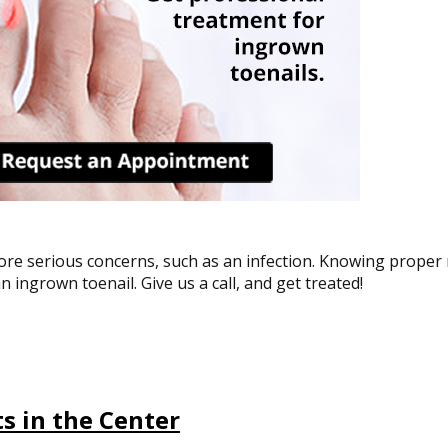
more serious concerns, such as an infection. Knowing proper n
n ingrown toenail. Give us a call, and get treated!
s in the Center