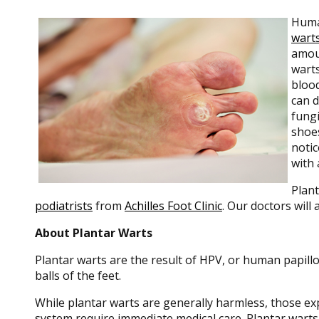
Human
wart
amoun
warts
blood
can 
fungi
shoes
notic
with 
Plant
podiatrists
from
Achilles Foot Clinic
.
Our doctors
will 
About Plantar Warts
Plantar warts are the result of HPV, or human papill
balls of the feet.
While plantar warts are generally harmless, those e
system require immediate medical care. Plantar warts 