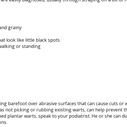
and grainy
t look like little black spots
walking or standing
ing barefoot over abrasive surfaces that can cause cuts or
l as not picking or rubbing existing warts, can help prevent 
ped plantar warts, speak to your podiatrist. He or she can d
ons.