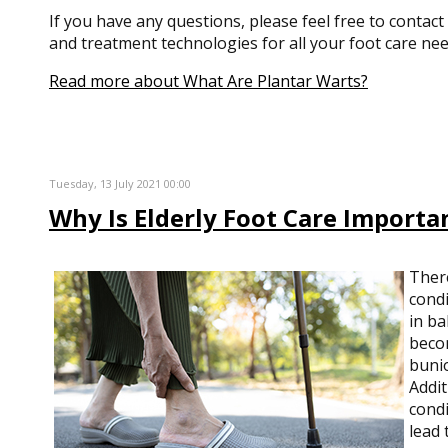
If you have any questions, please feel free to contact
and treatment technologies for all your foot care nee
Read more about What Are Plantar Warts?
Tuesday, 13 July 2021 00:00
Why Is Elderly Foot Care Importa
Ther
condi
in ba
becom
bunio
Addit
condi
lead 