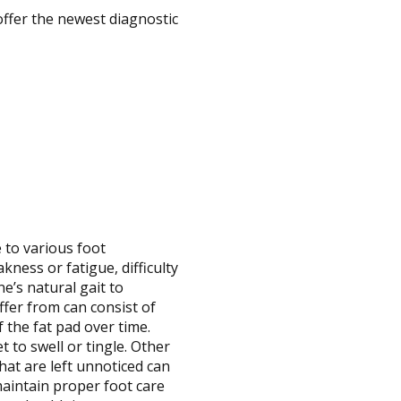
offer the newest diagnostic
to various foot
ness or fatigue, difficulty
e’s natural gait to
fer from can consist of
f the fat pad over time.
t to swell or tingle. Other
hat are left unnoticed can
maintain proper foot care