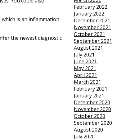
March 2022
ises. You could also
February 2022
January 2022
s, which is an inflammation
December 2021
November 2021
October 2021
offer the newest diagnostic
September 2021
August 2021
July 2021
June 2021
May 2021
April 2021
March 2021
February 2021
January 2021
December 2020
November 2020
October 2020
September 2020
August 2020
July 2020