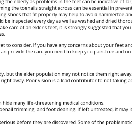
 the elderly as problems in the feet can be indicative of lar
ing the toenails straight across can be essential in preven
ng shoes that fit properly may help to avoid hammertoe and
d be inspected every day as well as washed and dried thorou
ke care of an elder’s feet, it is strongly suggested that you 
es.
et to consider. If you have any concerns about your feet an
an provide the care you need to keep you pain-free and on 
y, but the elder population may not notice them right away
 right away. Poor vision is a lead contributor to not taking ac
n hide many life-threatening medical conditions.
toenail trimming, and foot cleaning. If left untreated, it may 
serious before they are discovered. Some of the problematic