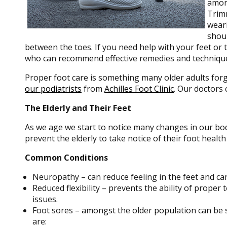
among
Trimm
weari
shoul
between the toes. If you need help with your feet or ta
who can recommend effective remedies and techniqu
Proper foot care is something many older adults forg
our podiatrists
from
Achilles Foot Clinic
.
Our doctors
c
The Elderly and Their Feet
As we age we start to notice many changes in our bod
prevent the elderly to take notice of their foot health
Common Conditions
Neuropathy – can reduce feeling in the feet and ca
Reduced flexibility – prevents the ability of proper 
issues.
Foot sores – amongst the older population can be 
are: