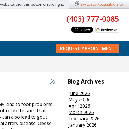
ebsite, click this button on the right.
Switch to Accessible Site
(403) 777-0085
REQUEST APPOINTMENT
Blog Archives
June 2026
May 2026
ely lead to foot problems
April 2026
ot related issues
that
March 2026
y can also lead to gout,
February 2026
al artery disease. Obese
January 2026