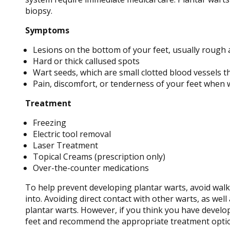
biopsy.
Symptoms
Lesions on the bottom of your feet, usually rough 
Hard or thick callused spots
Wart seeds, which are small clotted blood vessels tha
Pain, discomfort, or tenderness of your feet when 
Treatment
Freezing
Electric tool removal
Laser Treatment
Topical Creams (prescription only)
Over-the-counter medications
To help prevent developing plantar warts, avoid walk
into. Avoiding direct contact with other warts, as wel
plantar warts. However, if you think you have develo
feet and recommend the appropriate treatment opti