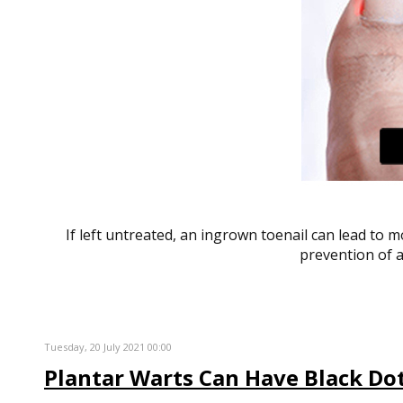
If left untreated, an ingrown toenail can lead to 
prevention of a
Tuesday, 20 July 2021 00:00
Plantar Warts Can Have Black Dot