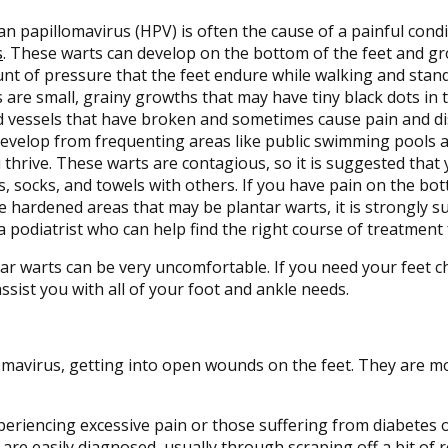
 papillomavirus (HPV) is often the cause of a painful con
s
. These warts can develop on the bottom of the feet and g
t of pressure that the feet endure while walking and stand
 are small, grainy growths that may have tiny black dots in 
 vessels that have broken and sometimes cause pain and di
develop from frequenting areas like public swimming pools 
 thrive. These warts are contagious, so it is suggested that
, socks, and towels with others. If you have pain on the bo
e hardened areas that may be plantar warts, it is strongly 
a podiatrist who can help find the right course of treatment 
ar warts can be very uncomfortable. If you need your feet c
assist you with all of your foot and ankle needs.
omavirus, getting into open wounds on the feet. They are mo
xperiencing excessive pain or those suffering from diabete
are easily diagnosed, usually through scraping off a bit of 