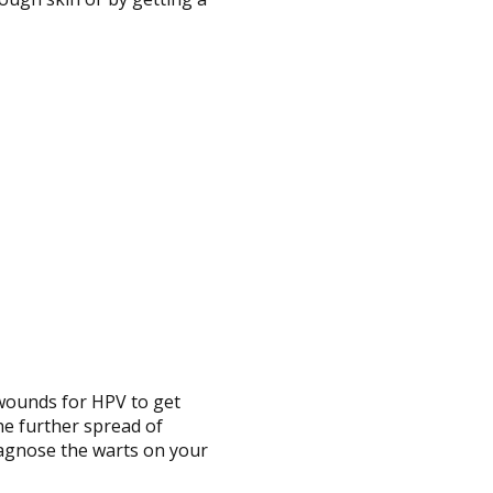
 wounds for HPV to get
the further spread of
iagnose the warts on your