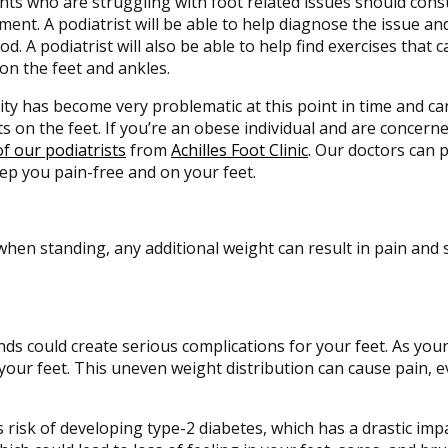
nts who are struggling with foot related issues should consu
ment. A podiatrist will be able to help diagnose the issue a
d. A podiatrist will also be able to help find exercises that 
on the feet and ankles.
ty has become very problematic at this point in time and c
ts on the feet. If you’re an obese individual and are concern
f our podiatrists
from
Achilles Foot Clinic
.
Our doctors
can p
ep you pain-free and on your feet.
when standing, any additional weight can result in pain and 
.
ds could create serious complications for your feet. As you
 your feet. This uneven weight distribution can cause pain, 
risk of developing type-2 diabetes, which has a drastic imp