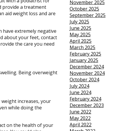
lt with a podiatrist for
November 2025
nd provide a treatment
October 2025
can aid weight loss and are
September 2025
July 2025
June 2025
an have extremely negative
May 2025
ed about your feet, contact
April 2025
rovide the care you need
March 2025
February 2025
January 2025
December 2024
swelling. Being overweight
November 2024
October 2024
July 2024
June 2024
February 2024
r weight increases, your
December 2023
even while doing the
June 2022
May 2022
April 2022
act on the health of your