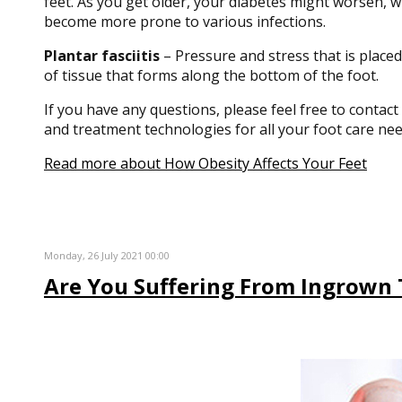
feet. As you get older, your diabetes might worsen, wh
become more prone to various infections.
Plantar fasciitis
– Pressure and stress that is placed
of tissue that forms along the bottom of the foot.
If you have any questions, please feel free to contact
and treatment technologies for all your foot care nee
Read more about How Obesity Affects Your Feet
Monday, 26 July 2021 00:00
Are You Suffering From Ingrown 