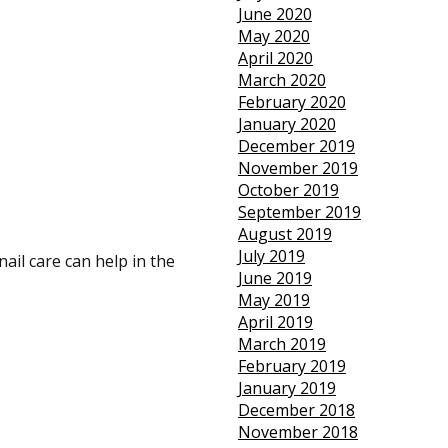
June 2020
May 2020
April 2020
March 2020
February 2020
January 2020
December 2019
November 2019
October 2019
September 2019
August 2019
July 2019
ail care can help in the
June 2019
May 2019
April 2019
March 2019
February 2019
January 2019
December 2018
November 2018