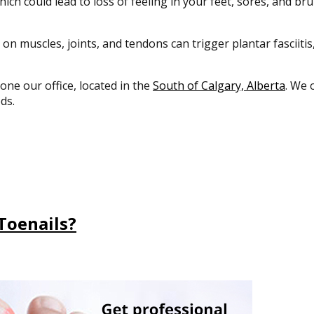
ich could lead to loss of feeling in your feet, sores, and bru
 on muscles, joints, and tendons can trigger plantar fasciiti
 one our office, located in the
South of Calgary, Alberta
. We 
ds.
Toenails?