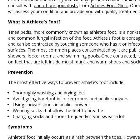
consult with
one of our podiatrists
from
Achilles Foot Clinic
.
Our 
will assess your condition and provide you with quality treatment
What Is Athlete’s Foot?
Tinea pedis, more commonly known as athlete’s foot, is a non-s
and common fungal infection of the foot. Athlete’s foot is conta
and can be contracted by touching someone who has it or infect
surfaces. The most common places contaminated by it are publi
showers, locker rooms, and swimming pools. Once contracted, i
on feet that are left inside moist, dark, and warm shoes and sock
Prevention
The most effective ways to prevent athlete’s foot include:
Thoroughly washing and drying feet
Avoid going barefoot in locker rooms and public showers
Using shower shoes in public showers
Wearing socks that allow the feet to breathe
Changing socks and shoes frequently if you sweat a lot
Symptoms
Athlete’s foot initially occurs as a rash between the toes. However,