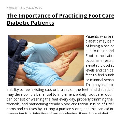
Monday, 13 July 2020 00:00
The Importance of Practicing Foot Care
Diabetic Patients
Patients who are
diabetic
may be f
of losing a toe o
due to their condi
Foot complicatio
occur as a result
elevated blood s
levels and can c
feet to feel num
or minimal sensa
This may lead to
inability to feel existing cuts or bruises on the feet, and diabetic u
may develop. It is beneficial to implement a daily foot care routin
can consist of washing the feet every day, properly trimming the
toenails, and maintaining steady blood circulation. It is helpful t
corns and calluses by utilizing a pumice stone, and this can aid in
preventing foot infections from developing. If you have diabetes, i