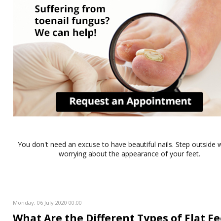
You don't need an excuse to have beautiful nails. Step outside 
worrying about the appearance of your feet.
Monday, 06 July 2020 00:00
What Are the Different Types of Flat Fe