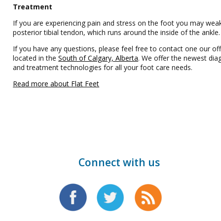
Treatment
If you are experiencing pain and stress on the foot you may wea
posterior tibial tendon, which runs around the inside of the ankle
If you have any questions, please feel free to contact one our off
located in the
South of Calgary, Alberta
. We offer the newest dia
and treatment technologies for all your foot care needs.
Read more about Flat Feet
Connect with us