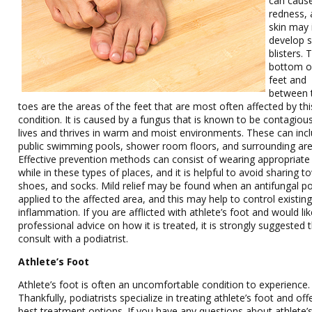
can caus
redness, 
skin may 
develop s
blisters. 
bottom o
feet and
between 
toes are the areas of the feet that are most often affected by thi
condition. It is caused by a fungus that is known to be contagiou
lives and thrives in warm and moist environments. These can inc
public swimming pools, shower room floors, and surrounding are
Effective prevention methods can consist of wearing appropriat
while in these types of places, and it is helpful to avoid sharing t
shoes, and socks. Mild relief may be found when an antifungal p
applied to the affected area, and this may help to control existin
inflammation. If you are afflicted with athlete’s foot and would li
professional advice on how it is treated, it is strongly suggested 
consult with a podiatrist.
Athlete’s Foot
Athlete’s foot is often an uncomfortable condition to experience.
Thankfully, podiatrists specialize in treating athlete’s foot and off
best treatment options. If you have any questions about athlete’s