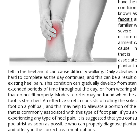
have the
condition 
known a
fasciitis
a
familiar w
severe
discomfor
ailment c
cause. Th
that is
associate
plantar fas
felt in the heel and it can cause difficulty walking. Daily activities
hard to complete as the day continues, and this can be a result o
existing heel pain. This condition can gradually develop from stan
extended periods of time throughout the day, or from wearing s
that do not fit properly. Moderate relief may be found when the 
foot is stretched. An effective stretch consists of rolling the sole 
foot on a golf ball, and this may help to alleviate a portion of the
that is commonly associated with this type of foot pain. If you ar
experiencing any type of heel pain, it is suggested that you consu
podiatrist as soon as possible who can properly diagnose plantar 
and offer you the correct treatment options.