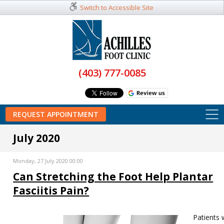
Switch to Accessible Site
(403) 777-0085
REQUEST APPOINTMENT
July 2020
Monday, 27 July 2020 00:00
Can Stretching the Foot Help Plantar
Fasciitis Pain?
Patients