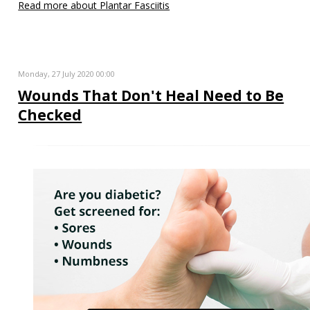
Read more about Plantar Fasciitis
Monday, 27 July 2020 00:00
Wounds That Don't Heal Need to Be
Checked