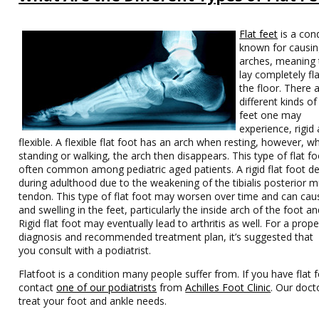
Flat feet
is a con
known for causin
arches, meaning 
lay completely fl
the floor. There 
different kinds of 
feet one may
experience, rigid
flexible. A flexible flat foot has an arch when resting, however, w
standing or walking, the arch then disappears. This type of flat fo
often common among pediatric aged patients. A rigid flat foot d
during adulthood due to the weakening of the tibialis posterior m
tendon. This type of flat foot may worsen over time and can cau
and swelling in the feet, particularly the inside arch of the foot an
Rigid flat foot may eventually lead to arthritis as well. For a prope
diagnosis and recommended treatment plan, it’s suggested that
you consult with a podiatrist.
Flatfoot is a condition many people suffer from. If you have flat f
contact
one of our podiatrists
from
Achilles Foot Clinic
.
Our doct
treat your foot and ankle needs.