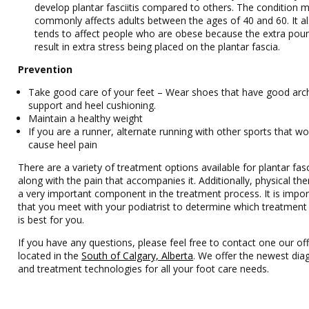
develop plantar fasciitis compared to others. The condition 
commonly affects adults between the ages of 40 and 60. It a
tends to affect people who are obese because the extra pou
result in extra stress being placed on the plantar fascia.
Prevention
Take good care of your feet – Wear shoes that have good arc
support and heel cushioning.
Maintain a healthy weight
If you are a runner, alternate running with other sports that wo
cause heel pain
There are a variety of treatment options available for plantar fasci
along with the pain that accompanies it. Additionally, physical the
a very important component in the treatment process. It is impor
that you meet with your podiatrist to determine which treatment
is best for you.
If you have any questions, please feel free to contact one our off
located in the
South of Calgary, Alberta
. We offer the newest dia
and treatment technologies for all your foot care needs.