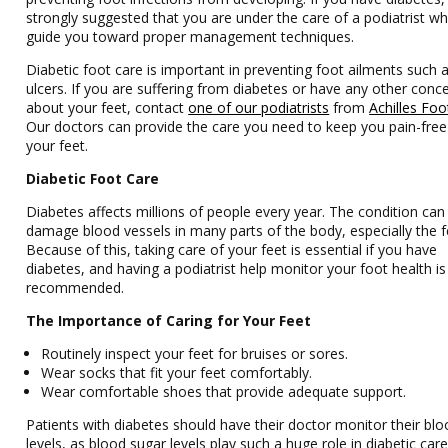
strongly suggested that you are under the care of a podiatrist w
guide you toward proper management techniques.
Diabetic foot care is important in preventing foot ailments such 
ulcers. If you are suffering from diabetes or have any other conc
about your feet, contact
one of our podiatrists
from
Achilles Foot
Our doctors
can provide the care you need to keep you pain-fre
your feet.
Diabetic Foot Care
Diabetes affects millions of people every year. The condition can
damage blood vessels in many parts of the body, especially the f
Because of this, taking care of your feet is essential if you have
diabetes, and having a podiatrist help monitor your foot health is
recommended.
The Importance of Caring for Your Feet
Routinely inspect your feet for bruises or sores.
Wear socks that fit your feet comfortably.
Wear comfortable shoes that provide adequate support.
Patients with diabetes should have their doctor monitor their bl
levels, as blood sugar levels play such a huge role in diabetic care