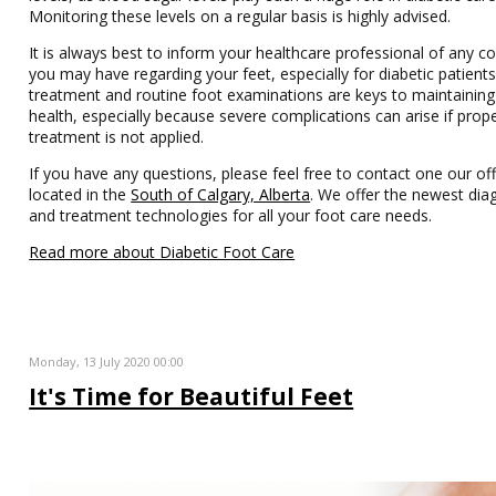
Monitoring these levels on a regular basis is highly advised.
It is always best to inform your healthcare professional of any c
you may have regarding your feet, especially for diabetic patients
treatment and routine foot examinations are keys to maintaining
health, especially because severe complications can arise if prop
treatment is not applied.
If you have any questions, please feel free to contact one our off
located in the
South of Calgary, Alberta
. We offer the newest dia
and treatment technologies for all your foot care needs.
Read more about Diabetic Foot Care
Monday, 13 July 2020 00:00
It's Time for Beautiful Feet