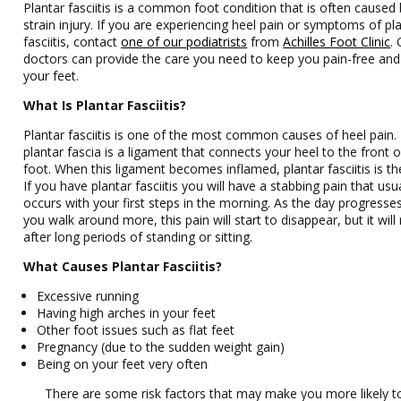
Plantar fasciitis is a common foot condition that is often caused 
strain injury. If you are experiencing heel pain or symptoms of pl
fasciitis, contact
one of our podiatrists
from
Achilles Foot Clinic
.
doctors
can provide the care you need to keep you pain-free and
your feet.
What Is Plantar Fasciitis?
Plantar fasciitis is one of the most common causes of heel pain.
plantar fascia is a ligament that connects your heel to the front 
foot. When this ligament becomes inflamed, plantar fasciitis is the
If you have plantar fasciitis you will have a stabbing pain that usua
occurs with your first steps in the morning. As the day progresse
you walk around more, this pain will start to disappear, but it will
after long periods of standing or sitting.
What Causes Plantar Fasciitis?
Excessive running
Having high arches in your feet
Other foot issues such as flat feet
Pregnancy (due to the sudden weight gain)
Being on your feet very often
There are some risk factors that may make you more likely t