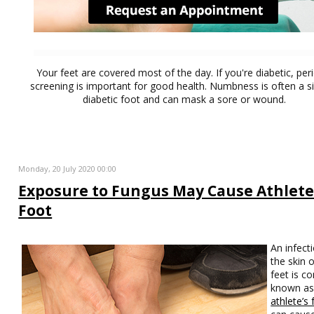
Your feet are covered most of the day. If you're diabetic, per
screening is important for good health. Numbness is often a s
diabetic foot and can mask a sore or wound.
Monday, 20 July 2020 00:00
Exposure to Fungus May Cause Athlete
Foot
An infect
the skin 
feet is 
known a
athlete’s 