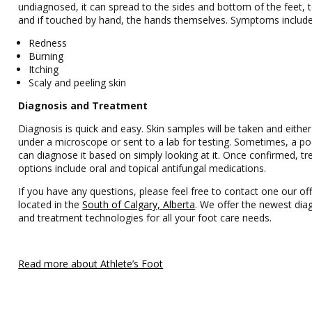
undiagnosed, it can spread to the sides and bottom of the feet, t
and if touched by hand, the hands themselves. Symptoms include
Redness
Burning
Itching
Scaly and peeling skin
Diagnosis and Treatment
Diagnosis is quick and easy. Skin samples will be taken and eithe
under a microscope or sent to a lab for testing. Sometimes, a pod
can diagnose it based on simply looking at it. Once confirmed, t
options include oral and topical antifungal medications.
If you have any questions, please feel free to contact one our off
located in the
South of Calgary, Alberta
. We offer the newest dia
and treatment technologies for all your foot care needs.
Read more about Athlete’s Foot