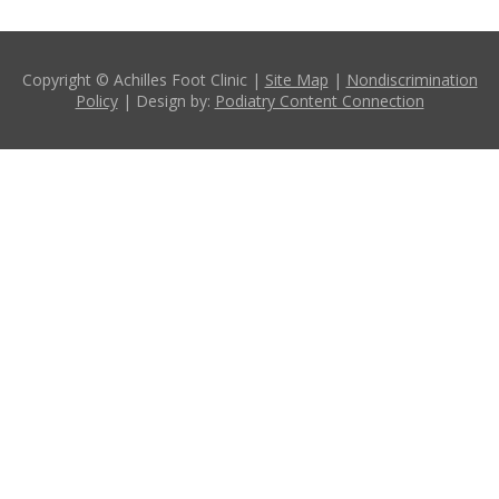
Copyright © Achilles Foot Clinic |
Site Map
|
Nondiscrimination
Policy
| Design by:
Podiatry Content Connection