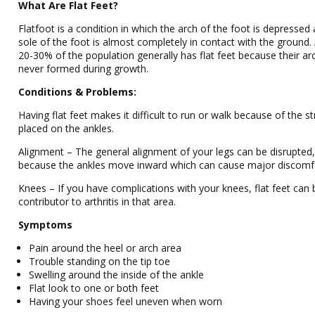
What Are Flat Feet?
Flatfoot is a condition in which the arch of the foot is depressed
sole of the foot is almost completely in contact with the ground.
20-30% of the population generally has flat feet because their ar
never formed during growth.
Conditions & Problems:
Having flat feet makes it difficult to run or walk because of the s
placed on the ankles.
Alignment – The general alignment of your legs can be disrupted
because the ankles move inward which can cause major discomf
Knees – If you have complications with your knees, flat feet can 
contributor to arthritis in that area.
Symptoms
Pain around the heel or arch area
Trouble standing on the tip toe
Swelling around the inside of the ankle
Flat look to one or both feet
Having your shoes feel uneven when worn