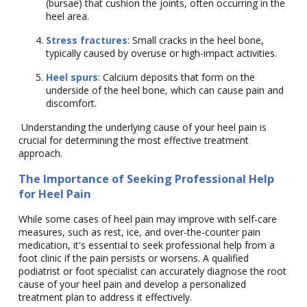
(bursae) that cushion the joints, often occurring in the
heel area.
Stress fractures
: Small cracks in the heel bone,
typically caused by overuse or high-impact activities.
Heel spurs
: Calcium deposits that form on the
underside of the heel bone, which can cause pain and
discomfort.
Understanding the underlying cause of your heel pain is
crucial for determining the most effective treatment
approach.
The Importance of Seeking Professional Help
for Heel Pain
While some cases of heel pain may improve with self-care
measures, such as rest, ice, and over-the-counter pain
medication, it's essential to seek professional help from a
foot clinic if the pain persists or worsens. A qualified
podiatrist or foot specialist can accurately diagnose the root
cause of your heel pain and develop a personalized
treatment plan to address it effectively.