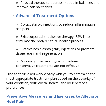
○
Physical therapy to address muscle imbalances and
improve gait mechanics
Advanced Treatment Options:
○
Corticosteroid injections to reduce inflammation
and pain
○
Extracorporeal shockwave therapy (ESWT) to
stimulate the body's natural healing process
○
Platelet-rich plasma (PRP) injections to promote
tissue repair and regeneration
○
Minimally invasive surgical procedures, if
conservative treatments are not effective
The foot clinic will work closely with you to determine the
most appropriate treatment plan based on the severity of
your condition, your overall health, and your personal
preferences.
Preventive Measures and Exercises to Alleviate
Heel Pain