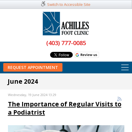
Switch to Accessible Site
(403) 777-0085
REQUEST APPOINTMENT
June 2024
Wednesday, 19 June 2024 13:29
The Importance of Regular Visits to
a Podiatrist