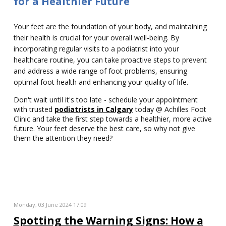
for a Healthier Future
Your feet are the foundation of your body, and maintaining
their health is crucial for your overall well-being. By
incorporating regular visits to a podiatrist into your
healthcare routine, you can take proactive steps to prevent
and address a wide range of foot problems, ensuring
optimal foot health and enhancing your quality of life.
Don't wait until it's too late - schedule your appointment
with trusted
podiatrists in Calgary
today @ Achilles Foot
Clinic and take the first step towards a healthier, more active
future. Your feet deserve the best care, so why not give
them the attention they need?
Monday, 03 June 2024 17:09
Spotting the Warning Signs: How a