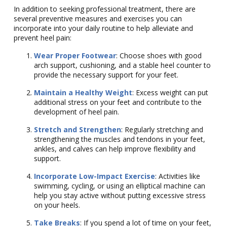
In addition to seeking professional treatment, there are
several preventive measures and exercises you can
incorporate into your daily routine to help alleviate and
prevent heel pain:
Wear Proper Footwear
: Choose shoes with good
arch support, cushioning, and a stable heel counter to
provide the necessary support for your feet.
Maintain a Healthy Weight
: Excess weight can put
additional stress on your feet and contribute to the
development of heel pain.
Stretch and Strengthen
: Regularly stretching and
strengthening the muscles and tendons in your feet,
ankles, and calves can help improve flexibility and
support.
Incorporate Low-Impact Exercise
: Activities like
swimming, cycling, or using an elliptical machine can
help you stay active without putting excessive stress
on your heels.
Take Breaks
: If you spend a lot of time on your feet,