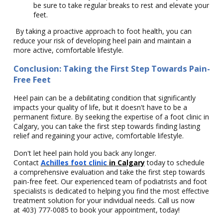
be sure to take regular breaks to rest and elevate your
feet.
By taking a proactive approach to foot health, you can
reduce your risk of developing heel pain and maintain a
more active, comfortable lifestyle.
Conclusion: Taking the First Step Towards Pain-
Free Feet
Heel pain can be a debilitating condition that significantly
impacts your quality of life, but it doesn't have to be a
permanent fixture. By seeking the expertise of a foot clinic in
Calgary, you can take the first step towards finding lasting
relief and regaining your active, comfortable lifestyle.
Don't let heel pain hold you back any longer.
Contact
Achilles foot clinic
in Calgary
today to schedule
a comprehensive evaluation and take the first step towards
pain-free feet. Our experienced team of podiatrists and foot
specialists is dedicated to helping you find the most effective
treatment solution for your individual needs. Call us now
at
403) 777-0085
to book your appointment, today!