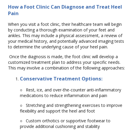
How a Foot Clinic Can Diagnose and Treat Heel
Pain
When you visit a foot clinic, their healthcare team will begin
by conducting a thorough examination of your feet and
ankles. This may include a physical assessment, a review of
your medical history, and potentially advanced imaging tests
to determine the underlying cause of your heel pain.
Once the diagnosis is made, the foot clinic will develop a
customized treatment plan to address your specific needs.
This may involve a combination of the following approaches:
Conservative Treatment Options:
○
Rest, ice, and over-the-counter anti-inflammatory
medications to reduce inflammation and pain
○
Stretching and strengthening exercises to improve
flexibility and support the heel and foot
○
Custom orthotics or supportive footwear to
provide additional cushioning and stability