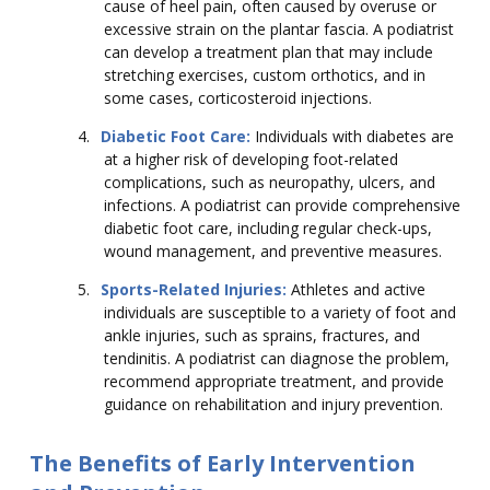
cause of heel pain, often caused by overuse or
excessive strain on the plantar fascia. A podiatrist
can develop a treatment plan that may include
stretching exercises, custom orthotics, and in
some cases, corticosteroid injections.
4.
Diabetic Foot Care:
Individuals with diabetes are
at a higher risk of developing foot-related
complications, such as neuropathy, ulcers, and
infections. A podiatrist can provide comprehensive
diabetic foot care, including regular check-ups,
wound management, and preventive measures.
5.
Sports-Related Injuries:
Athletes and active
individuals are susceptible to a variety of foot and
ankle injuries, such as sprains, fractures, and
tendinitis. A podiatrist can diagnose the problem,
recommend appropriate treatment, and provide
guidance on rehabilitation and injury prevention.
The Benefits of Early Intervention