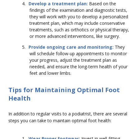
4.
Develop a treatment plan:
Based on the
findings of the examination and diagnostic tests,
they will work with you to develop a personalized
treatment plan, which may include conservative
treatments, such as orthotics or physical therapy,
or more advanced interventions, like surgery.
5.
Provide ongoing care and monitoring:
They
will schedule follow-up appointments to monitor
your progress, adjust the treatment plan as
needed, and ensure the long-term health of your
feet and lower limbs.
Tips for Maintaining Optimal Foot
Health
In addition to regular visits to a podiatrist, there are several
steps you can take to maintain optimal foot health:
1.
Wear Proper Footwear:
Invest in well-fitting,