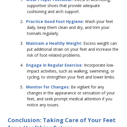
supportive shoes that provide adequate
cushioning and arch support.
2.
Practice Good Foot Hygiene:
Wash your feet
daily, keep them clean and dry, and trim your
toenails regularly.
3.
Maintain a Healthy Weight:
Excess weight can
put additional strain on your feet and increase the
risk of foot-related problems.
4.
Engage in Regular Exercise:
Incorporate low-
impact activities, such as walking, swimming, or
cycling, to strengthen your feet and lower limbs.
5.
Monitor for Changes:
Be vigilant for any
changes in the appearance or sensation of your
feet, and seek prompt medical attention if you
notice any issues.
Conclusion: Taking Care of Your Feet