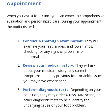
Appointment
When you visit a foot clinic, you can expect a comprehensive
evaluation and personalized care. During your appointment,
the podiatrist will:
1.
Conduct a thorough examination:
They will
examine your feet, ankles, and lower limbs,
checking for any signs of problems or
abnormalities.
2.
Review your medical history:
They will ask
about your medical history, any current
symptoms, and any previous foot or ankle issues
you may have experienced.
3.
Perform diagnostic tests:
Depending on your
condition, they may order X-rays, MRI scans, or
other diagnostic tests to help identify the
underlying cause of your foot problem.