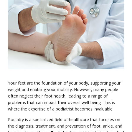
Your feet are the foundation of your body, supporting your
weight and enabling your mobility. However, many people
often neglect their foot health, leading to a range of
problems that can impact their overall well-being. This is
where the expertise of a podiatrist becomes invaluable.
Podiatry is a specialized field of healthcare that focuses on
the diagnosis, treatment, and prevention of foot, ankle, and