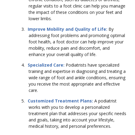
regular visits to a foot clinic can help you manage
the impact of these conditions on your feet and
lower limbs.
3.
Improve Mobility and Quality of Life:
By
addressing foot problems and promoting optimal
foot health, a foot doctor can help improve your
mobility, reduce pain and discomfort, and
enhance your overall quality of life.
4.
Specialized Care:
Podiatrists have specialized
training and expertise in diagnosing and treating a
wide range of foot and ankle conditions, ensuring
you receive the most appropriate and effective
care.
5.
Customized Treatment Plans:
A podiatrist
works with you to develop a personalized
treatment plan that addresses your specific needs
and goals, taking into account your lifestyle,
medical history, and personal preferences.