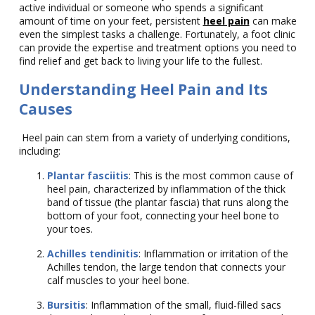
active individual or someone who spends a significant
amount of time on your feet, persistent
heel pain
can make
even the simplest tasks a challenge. Fortunately, a foot clinic
can provide the expertise and treatment options you need to
find relief and get back to living your life to the fullest.
Understanding Heel Pain and Its
Causes
Heel pain can stem from a variety of underlying conditions,
including:
Plantar fasciitis
: This is the most common cause of
heel pain, characterized by inflammation of the thick
band of tissue (the plantar fascia) that runs along the
bottom of your foot, connecting your heel bone to
your toes.
Achilles tendinitis
: Inflammation or irritation of the
Achilles tendon, the large tendon that connects your
calf muscles to your heel bone.
Bursitis
: Inflammation of the small, fluid-filled sacs