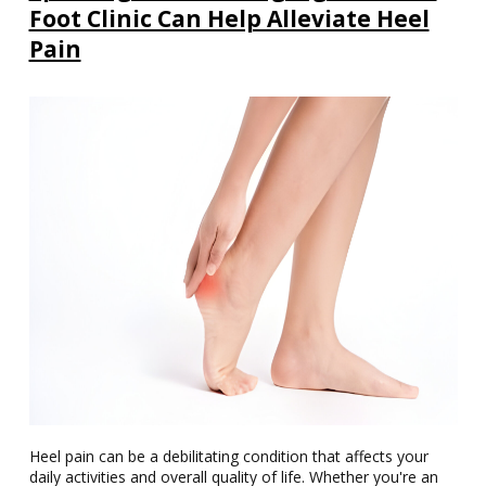
Foot Clinic Can Help Alleviate Heel
Pain
Heel pain can be a debilitating condition that affects your
daily activities and overall quality of life. Whether you're an