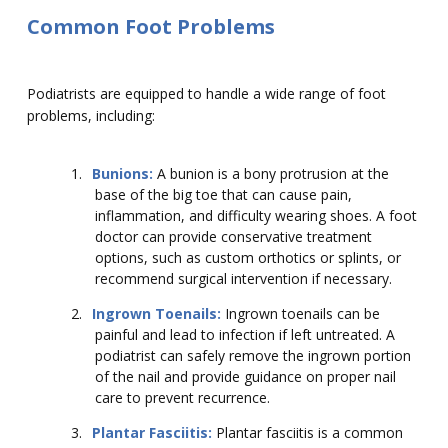
Common Foot Problems
Podiatrists are equipped to handle a wide range of foot
problems, including:
1.
Bunions:
A bunion is a bony protrusion at the
base of the big toe that can cause pain,
inflammation, and difficulty wearing shoes. A foot
doctor can provide conservative treatment
options, such as custom orthotics or splints, or
recommend surgical intervention if necessary.
2.
Ingrown Toenails:
Ingrown toenails can be
painful and lead to infection if left untreated. A
podiatrist can safely remove the ingrown portion
of the nail and provide guidance on proper nail
care to prevent recurrence.
3.
Plantar Fasciitis:
Plantar fasciitis is a common