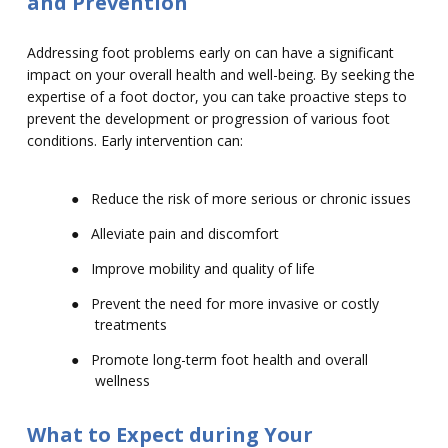
and Prevention
Addressing foot problems early on can have a significant
impact on your overall health and well-being. By seeking the
expertise of a foot doctor, you can take proactive steps to
prevent the development or progression of various foot
conditions. Early intervention can:
●
Reduce the risk of more serious or chronic issues
●
Alleviate pain and discomfort
●
Improve mobility and quality of life
●
Prevent the need for more invasive or costly
treatments
●
Promote long-term foot health and overall
wellness
What to Expect during Your