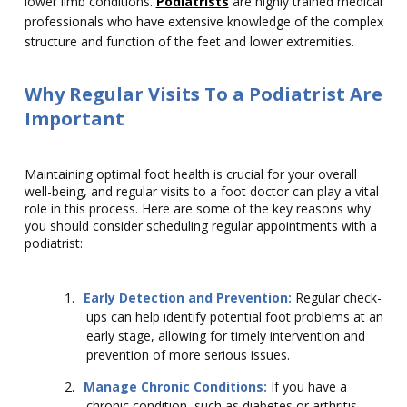
lower limb conditions.
Podiatrists
are highly trained medical
professionals who have extensive knowledge of the complex
structure and function of the feet and lower extremities.
Why Regular Visits To a Podiatrist Are
Important
Maintaining optimal foot health is crucial for your overall
well-being, and regular visits to a foot doctor can play a vital
role in this process. Here are some of the key reasons why
you should consider scheduling regular appointments with a
podiatrist:
1.
Early Detection and Prevention:
Regular check-
ups can help identify potential foot problems at an
early stage, allowing for timely intervention and
prevention of more serious issues.
2.
Manage Chronic Conditions:
If you have a
chronic condition, such as diabetes or arthritis,