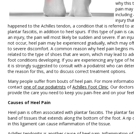
why this 
pain may
including
injury tha
happened to the Achilles tendon, a condition that is referred to a
plantar fasciitis, in addition to heel spurs. If this type of pain is c
an injury, the pain will most likely be sudden and severe. If an inju
not occur, heel pain may be experienced gradually, which may of
to severe discomfort. A common reason why heel pain begins m
related to the type of shoes that are worn, which may lead to add
foot conditions developing. If you are experiencing any type of he
it is strongly suggested to consult with a podiatrist who can det
the reason for this, and to discuss correct treatment options.
Many people suffer from bouts of heel pain. For more informatio
contact
one of our podiatrists
of
Achilles Foot Clinic
.
Our doctors
provide the care you need to keep you pain-free and on your feet
Causes of Heel Pain
Heel pain is often associated with plantar fasciitis. The plantar fas
band of tissues that extends along the bottom of the foot. A rip 
in this ligament can cause inflammation of the tissue.
Achilles tendonitis is another cause of heel pain. Inflammation of