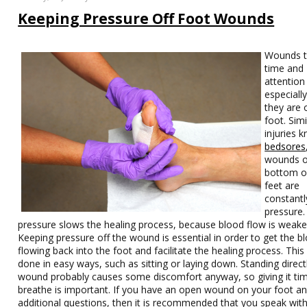
Keeping Pressure Off Foot Wounds
Wounds 
time and
attention
especiall
they are 
foot. Simi
injuries 
bedsores
wounds o
bottom o
feet are
constantl
pressure.
pressure slows the healing process, because blood flow is weak
Keeping pressure off the wound is essential in order to get the b
flowing back into the foot and facilitate the healing process. This
done in easy ways, such as sitting or laying down. Standing direct
wound probably causes some discomfort anyway, so giving it ti
breathe is important. If you have an open wound on your foot a
additional questions, then it is recommended that you speak wit