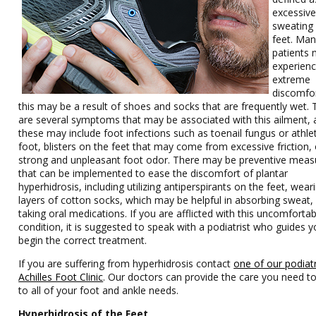
excessiv
sweating 
feet. Ma
patients
experien
extreme
discomfo
this may be a result of shoes and socks that are frequently wet. 
are several symptoms that may be associated with this ailment,
these may include foot infections such as toenail fungus or athle
foot, blisters on the feet that may come from excessive friction, 
strong and unpleasant foot odor. There may be preventive meas
that can be implemented to ease the discomfort of plantar
hyperhidrosis, including utilizing antiperspirants on the feet, wear
layers of cotton socks, which may be helpful in absorbing sweat,
taking oral medications. If you are afflicted with this uncomforta
condition, it is suggested to speak with a podiatrist who guides y
begin the correct treatment.
If you are suffering from hyperhidrosis contact
one of our podiatr
Achilles Foot Clinic
.
Our doctors
can provide the care you need to
to all of your foot and ankle needs.
Hyperhidrosis of the Feet