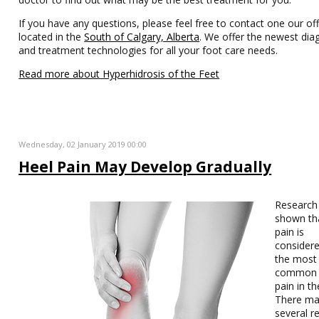
If you have any questions, please feel free to contact one our off
located in the
South of Calgary, Alberta
. We offer the newest dia
and treatment technologies for all your foot care needs.
Read more about Hyperhidrosis of the Feet
Wednesday, 02 January 2019 00:00
Heel Pain May Develop Gradually
Research
shown th
pain is
considere
the most
common 
pain in th
There ma
several r