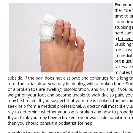
Everyone
their toe
time to t
sometim
stubbing 
hard can r
a
broken 
Stubbing 
toe caus
immediat
but it usu
takes a c
minutes 
subside. If the pain does not dissipate and continues for a long t
after the initial blow, you may be dealing with a broken bone. So
of a broken toe are swelling, discoloration, and bruising. If you p
weight on your foot and become unable to walk due to pain, you
may be broken. If you suspect that your toe is broken, the best id
seek help from a medical professional. A doctor will most likely u
ray to determine whether your toe is broken and how to properly t
If you think you may have a broken toe or want additional inform
then you should consult a podiatrist for help.
A broken toe can be very painful and lead to complications if not