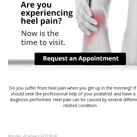
Do you suffer from heel pain when you get up in the morning? If
should seek the professional help of your podiatrist and have a
diagnosis performed. Heel pain can be caused by several differe
related condition.
Monday, 28 January 2019 00:00