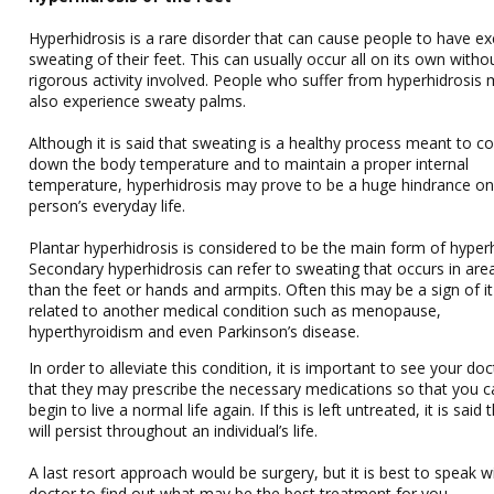
Hyperhidrosis is a rare disorder that can cause people to have ex
sweating of their feet. This can usually occur all on its own witho
rigorous activity involved. People who suffer from hyperhidrosis
also experience sweaty palms.
Although it is said that sweating is a healthy process meant to co
down the body temperature and to maintain a proper internal
temperature, hyperhidrosis may prove to be a huge hindrance on
person’s everyday life.
Plantar hyperhidrosis is considered to be the main form of hyperh
Secondary hyperhidrosis can refer to sweating that occurs in are
than the feet or hands and armpits. Often this may be a sign of it
related to another medical condition such as menopause,
hyperthyroidism and even Parkinson’s disease.
In order to alleviate this condition, it is important to see your do
that they may prescribe the necessary medications so that you c
begin to live a normal life again. If this is left untreated, it is said t
will persist throughout an individual’s life.
A last resort approach would be surgery, but it is best to speak w
doctor to find out what may be the best treatment for you.