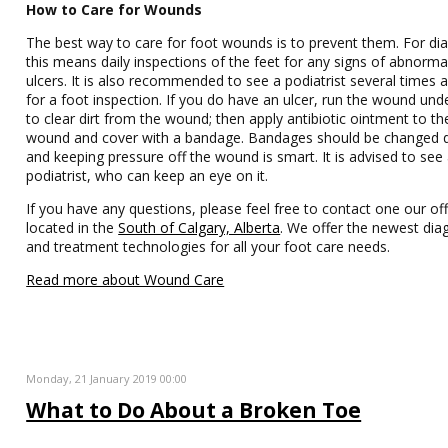
How to Care for Wounds
The best way to care for foot wounds is to prevent them. For dia
this means daily inspections of the feet for any signs of abnormal
ulcers. It is also recommended to see a podiatrist several times 
for a foot inspection. If you do have an ulcer, run the wound und
to clear dirt from the wound; then apply antibiotic ointment to th
wound and cover with a bandage. Bandages should be changed d
and keeping pressure off the wound is smart. It is advised to see
podiatrist, who can keep an eye on it.
If you have any questions, please feel free to contact one our off
located in the
South of Calgary, Alberta
. We offer the newest dia
and treatment technologies for all your foot care needs.
Read more about Wound Care
Monday, 21 January 2019 00:00
What to Do About a Broken Toe