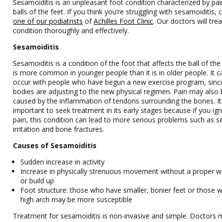
Sesamoiditis is an unpleasant foot condition characterized by pai
balls of the feet. If you think you’re struggling with sesamoiditis, 
one of our podiatrists
of
Achilles Foot Clinic
.
Our doctors
will tre
condition thoroughly and effectively.
Sesamoiditis
Sesamoiditis is a condition of the foot that affects the ball of the 
is more common in younger people than it is in older people. It c
occur with people who have begun a new exercise program, since
bodies are adjusting to the new physical regimen. Pain may also
caused by the inflammation of tendons surrounding the bones. It
important to seek treatment in its early stages because if you ig
pain, this condition can lead to more serious problems such as s
irritation and bone fractures.
Causes of Sesamoiditis
Sudden increase in activity
Increase in physically strenuous movement without a proper 
or build up
Foot structure: those who have smaller, bonier feet or those w
high arch may be more susceptible
Treatment for sesamoiditis is non-invasive and simple. Doctors