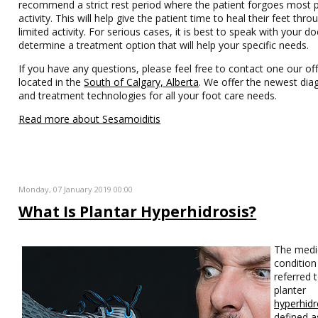
recommend a strict rest period where the patient forgoes most p
activity. This will help give the patient time to heal their feet thro
limited activity. For serious cases, it is best to speak with your do
determine a treatment option that will help your specific needs.
If you have any questions, please feel free to contact one our off
located in the
South of Calgary, Alberta
. We offer the newest dia
and treatment technologies for all your foot care needs.
Read more about Sesamoiditis
Monday, 07 January 2019 00:00
What Is Plantar Hyperhidrosis?
The medi
condition 
referred 
planter
hyperhidr
defined a