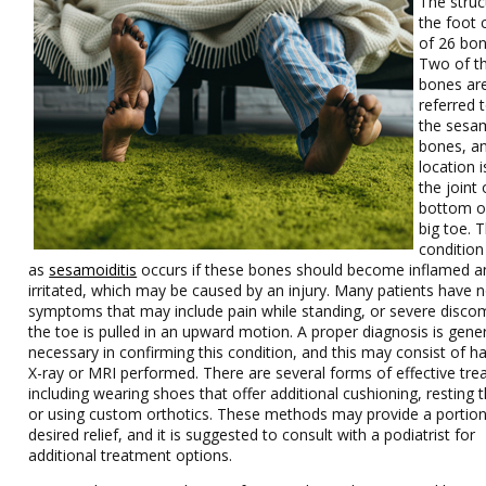
The struc
the foot 
of 26 bon
Two of t
bones ar
referred 
the sesa
bones, an
location 
the joint 
bottom o
big toe. 
conditio
as
sesamoiditis
occurs if these bones should become inflamed a
irritated, which may be caused by an injury. Many patients have 
symptoms that may include pain while standing, or severe discom
the toe is pulled in an upward motion. A proper diagnosis is gener
necessary in confirming this condition, and this may consist of h
X-ray or MRI performed. There are several forms of effective tre
including wearing shoes that offer additional cushioning, resting t
or using custom orthotics. These methods may provide a portion
desired relief, and it is suggested to consult with a podiatrist for
additional treatment options.