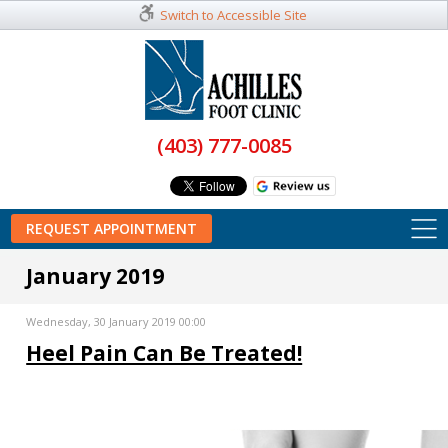
Switch to Accessible Site
(403) 777-0085
REQUEST APPOINTMENT
January 2019
Wednesday, 30 January 2019 00:00
Heel Pain Can Be Treated!