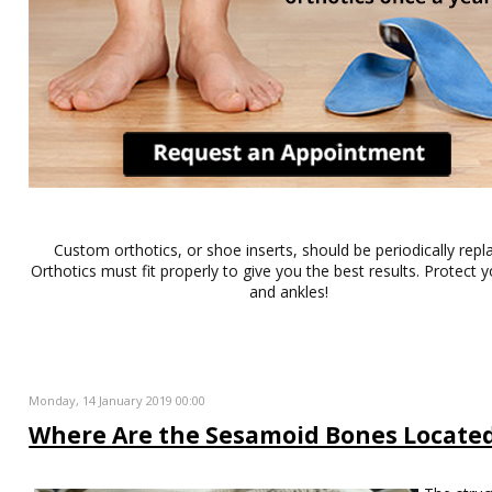
Custom orthotics, or shoe inserts, should be periodically repl
Orthotics must fit properly to give you the best results. Protect y
and ankles!
Monday, 14 January 2019 00:00
Where Are the Sesamoid Bones Locate