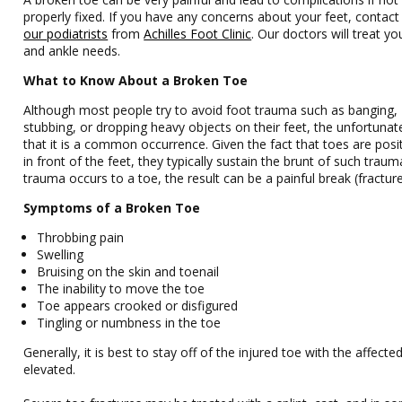
properly fixed. If you have any concerns about your feet, contac
our podiatrists
from
Achilles Foot Clinic
.
Our doctors
will treat yo
and ankle needs.
What to Know About a Broken Toe
Although most people try to avoid foot trauma such as banging,
stubbing, or dropping heavy objects on their feet, the unfortunate
that it is a common occurrence. Given the fact that toes are posi
in front of the feet, they typically sustain the brunt of such trau
trauma occurs to a toe, the result can be a painful break (fracture
Symptoms of a Broken Toe
Throbbing pain
Swelling
Bruising on the skin and toenail
The inability to move the toe
Toe appears crooked or disfigured
Tingling or numbness in the toe
Generally, it is best to stay off of the injured toe with the affecte
elevated.