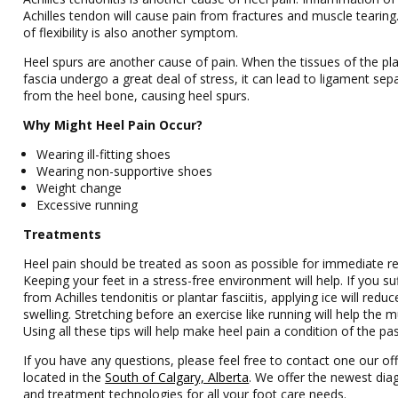
Achilles tendon will cause pain from fractures and muscle tearing
of flexibility is also another symptom.
Heel spurs are another cause of pain. When the tissues of the pl
fascia undergo a great deal of stress, it can lead to ligament sep
from the heel bone, causing heel spurs.
Why Might Heel Pain Occur?
Wearing ill-fitting shoes
Wearing non-supportive shoes
Weight change
Excessive running
Treatments
Heel pain should be treated as soon as possible for immediate re
Keeping your feet in a stress-free environment will help. If you su
from Achilles tendonitis or plantar fasciitis, applying ice will reduc
swelling. Stretching before an exercise like running will help the m
Using all these tips will help make heel pain a condition of the pas
If you have any questions, please feel free to contact one our off
located in the
South of Calgary, Alberta
. We offer the newest dia
and treatment technologies for all your foot care needs.