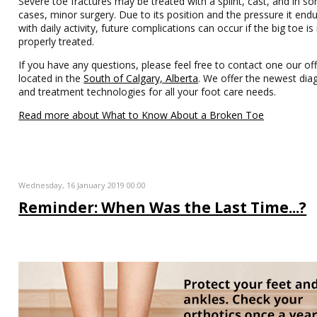
Severe toe fractures may be treated with a splint, cast, and in s
cases, minor surgery. Due to its position and the pressure it end
with daily activity, future complications can occur if the big toe is
properly treated.
If you have any questions, please feel free to contact one our off
located in the
South of Calgary, Alberta
. We offer the newest dia
and treatment technologies for all your foot care needs.
Read more about What to Know About a Broken Toe
Wednesday, 16 January 2019 00:00
Reminder: When Was the Last Time...?