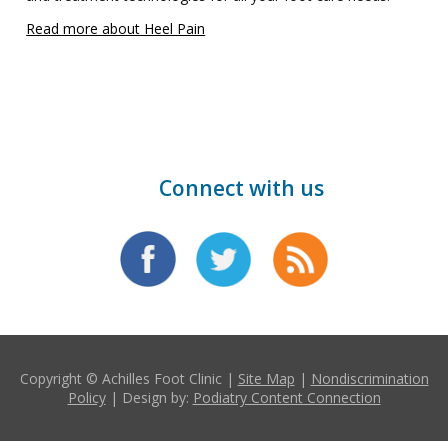
Read more about Heel Pain
Connect with us
Copyright © Achilles Foot Clinic |
Site Map
|
Nondiscrimination
Policy
| Design by:
Podiatry Content Connection