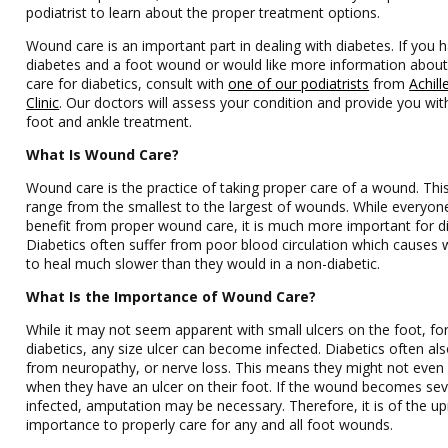
podiatrist to learn about the proper treatment options.
Wound care is an important part in dealing with diabetes. If you 
diabetes and a foot wound or would like more information abou
care for diabetics, consult with
one of our podiatrists
from
Achill
Clinic
.
Our doctors
will assess your condition and provide you with
foot and ankle treatment.
What Is Wound Care?
Wound care is the practice of taking proper care of a wound. Thi
range from the smallest to the largest of wounds. While everyon
benefit from proper wound care, it is much more important for di
Diabetics often suffer from poor blood circulation which causes
to heal much slower than they would in a non-diabetic.
What Is the Importance of Wound Care?
While it may not seem apparent with small ulcers on the foot, fo
diabetics, any size ulcer can become infected. Diabetics often als
from neuropathy, or nerve loss. This means they might not even 
when they have an ulcer on their foot. If the wound becomes sev
infected, amputation may be necessary. Therefore, it is of the 
importance to properly care for any and all foot wounds.