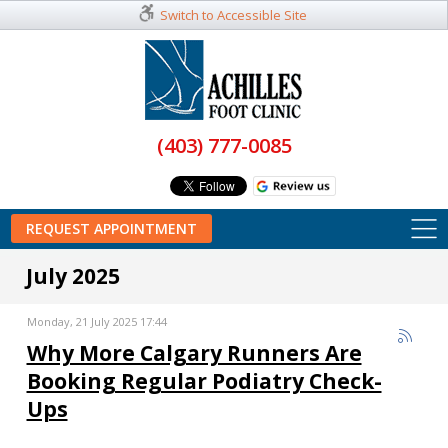
Switch to Accessible Site
(403) 777-0085
REQUEST APPOINTMENT
July 2025
Monday, 21 July 2025 17:44
Why More Calgary Runners Are
Booking Regular Podiatry Check-
Ups