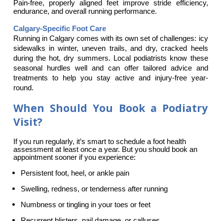
Pain-free, properly aligned feet improve stride efficiency, 
endurance, and overall running performance.
Calgary-Specific Foot Care
Running in Calgary comes with its own set of challenges: icy 
sidewalks in winter, uneven trails, and dry, cracked heels 
during the hot, dry summers. Local podiatrists know these 
seasonal hurdles well and can offer tailored advice and 
treatments to help you stay active and injury-free year-
round.
When Should You Book a Podiatry
Visit?
If you run regularly, it’s smart to schedule a foot health 
assessment at least once a year. But you should book an 
appointment sooner if you experience:
Persistent foot, heel, or ankle pain
Swelling, redness, or tenderness after running
Numbness or tingling in your toes or feet
Recurrent blisters, nail damage, or calluses