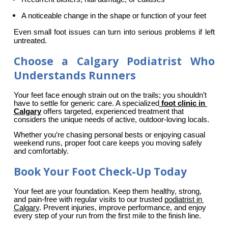
A noticeable change in the shape or function of your feet
Even small foot issues can turn into serious problems if left 
untreated.
Choose a Calgary Podiatrist Who
Understands Runners
Your feet face enough strain out on the trails; you shouldn’t 
have to settle for generic care. A specialized
foot clinic in 
Calgary
 offers targeted, experienced treatment that 
considers the unique needs of active, outdoor-loving locals.
Whether you’re chasing personal bests or enjoying casual 
weekend runs, proper foot care keeps you moving safely 
and comfortably.
Book Your Foot Check-Up Today
Your feet are your foundation. Keep them healthy, strong, 
and pain-free with regular visits to our trusted 
podiatrist in 
Calgary
. Prevent injuries, improve performance, and enjoy 
every step of your run from the first mile to the finish line.