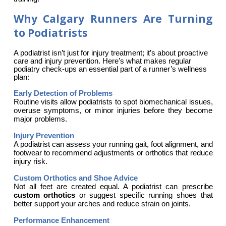
Why Calgary Runners Are Turning
to Podiatrists
A podiatrist isn’t just for injury treatment; it’s about proactive 
care and injury prevention. Here’s what makes regular 
podiatry check-ups an essential part of a runner’s wellness 
plan:
Early Detection of Problems
Routine visits allow podiatrists to spot biomechanical issues, 
overuse symptoms, or minor injuries before they become 
major problems.
Injury Prevention
A podiatrist can assess your running gait, foot alignment, and 
footwear to recommend adjustments or orthotics that reduce 
injury risk.
Custom Orthotics and Shoe Advice
Not all feet are created equal. A podiatrist can prescribe 
custom orthotics
 or suggest specific running shoes that 
better support your arches and reduce strain on joints.
Performance Enhancement