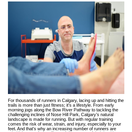
For thousands of runners in Calgary, lacing up and hitting the 
trails is more than just fitness; it’s a lifestyle. From early 
morning jogs along the Bow River Pathway to tackling the 
challenging inclines of Nose Hill Park, Calgary’s natural 
landscape is made for running. But with regular training 
comes the risk of wear, strain, and injury, especially to your 
feet. And that’s why an increasing number of runners are 