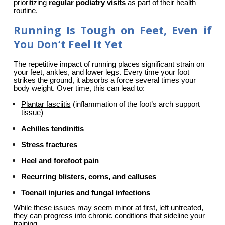
prioritizing 
regular podiatry visits
 as part of their health 
routine.
Running Is Tough on Feet, Even if
You Don’t Feel It Yet
The repetitive impact of running places significant strain on 
your feet, ankles, and lower legs. Every time your foot 
strikes the ground, it absorbs a force several times your 
body weight. Over time, this can lead to:
Plantar fasciitis
 (inflammation of the foot’s arch support 
tissue)
Achilles tendinitis
Stress fractures
Heel and forefoot pain
Recurring blisters, corns, and calluses
Toenail injuries and fungal infections
While these issues may seem minor at first, left untreated, 
they can progress into chronic conditions that sideline your 
training.