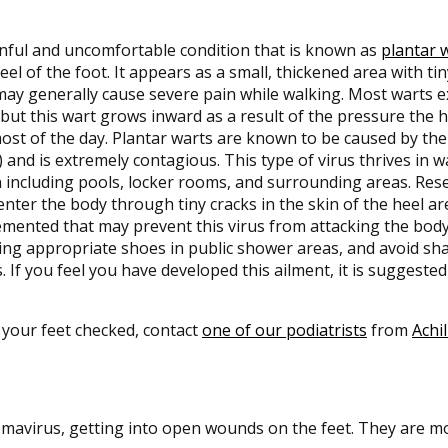
nful and uncomfortable condition that is known as
plantar 
eel of the foot. It appears as a small, thickened area with tin
may generally cause severe pain while walking. Most warts 
 but this wart grows inward as a result of the pressure the
ost of the day. Plantar warts are known to be caused by t
 and is extremely contagious. This type of virus thrives in 
 including pools, locker rooms, and surrounding areas. Res
nter the body through tiny cracks in the skin of the heel a
mented that may prevent this virus from attacking the body
ng appropriate shoes in public shower areas, and avoid sha
. If you feel you have developed this ailment, it is suggested
 your feet checked, contact
one of our podiatrists
from
Achil
omavirus, getting into open wounds on the feet. They are mo