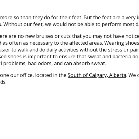
 more so than they do for their feet. But the feet are a very
. Without our feet, we would not be able to perform most da
here are no new bruises or cuts that you may not have notice
 as often as necessary to the affected areas. Wearing shoes t
ier to walk and do daily activities without the stress or pain 
losed shoes is important to ensure that sweat and bacteria d
ngi problems, bad odors, and can absorb sweat.
 one our office, located in the
South of Calgary, Alberta
. We 
ds.