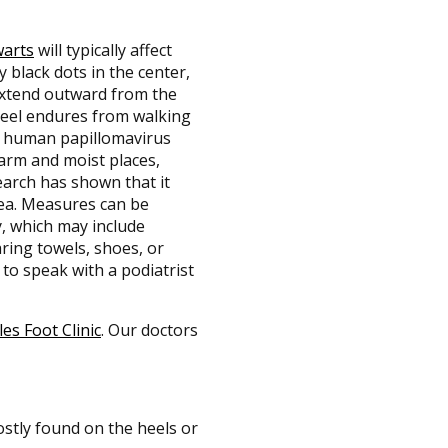
warts
will typically affect
y black dots in the center,
extend outward from the
 heel endures from walking
he human papillomavirus
warm and moist places,
earch has shown that it
rea. Measures can be
, which may include
ring towels, shoes, or
 to speak with a podiatrist
les Foot Clinic
.
Our doctors
stly found on the heels or