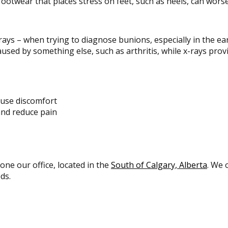
footwear that places stress on feet, such as heels, can wors
rays – when trying to diagnose bunions, especially in the ea
aused by something else, such as arthritis, while x-rays provi
ause discomfort
and reduce pain
 one our office, located in the
South of Calgary, Alberta
. We 
ds.