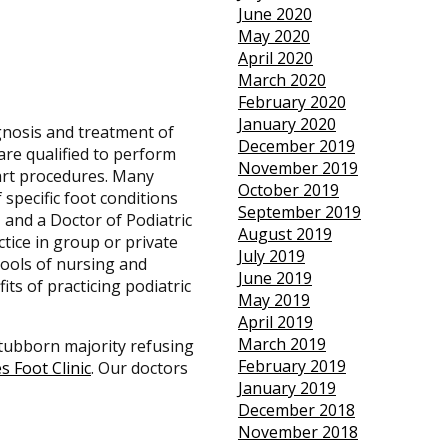
June 2020
May 2020
April 2020
March 2020
February 2020
January 2020
gnosis and treatment of
December 2019
are qualified to perform
November 2019
-art procedures. Many
October 2019
 specific foot conditions
September 2019
 and a Doctor of Podiatric
August 2019
ctice in group or private
July 2019
chools of nursing and
June 2019
its of practicing podiatric
May 2019
April 2019
March 2019
 stubborn majority refusing
February 2019
es Foot Clinic
.
Our doctors
January 2019
December 2018
November 2018