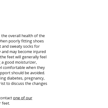
 the overall health of the
when poorly fitting shoes
ht and sweaty socks for
dy and may become injured
he feet will generally feel
g a good moisturizer,
eel comfortable when they
upport should be avoided.
uding diabetes, pregnancy,
rist to discuss the changes
 contact
one of our
 feet.