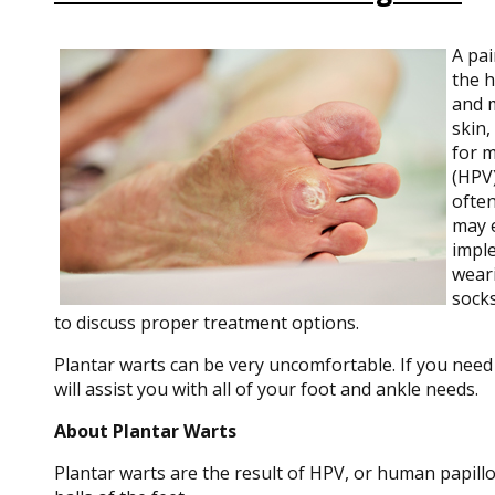
A pai
the h
and 
skin,
for m
(HPV)
often
may e
imple
weari
socks
to discuss proper treatment options.
Plantar warts can be very uncomfortable. If you need
will assist you with all of your foot and ankle needs.
About Plantar Warts
Plantar warts are the result of HPV, or human papill