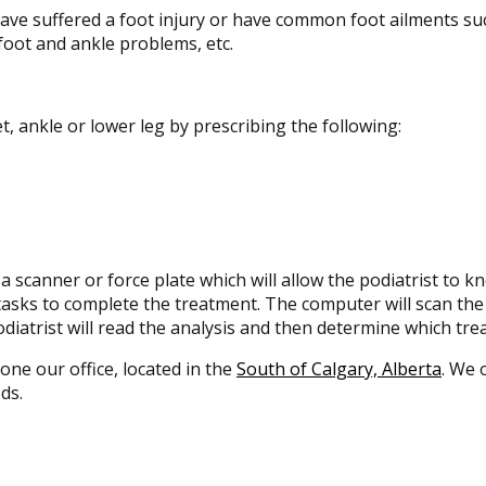
have suffered a foot injury or have common foot ailments su
foot and ankle problems, etc.
et, ankle or lower leg by prescribing the following:
a scanner or force plate which will allow the podiatrist to k
f tasks to complete the treatment. The computer will scan th
iatrist will read the analysis and then determine which tre
 one our office, located in the
South of Calgary, Alberta
. We 
ds.