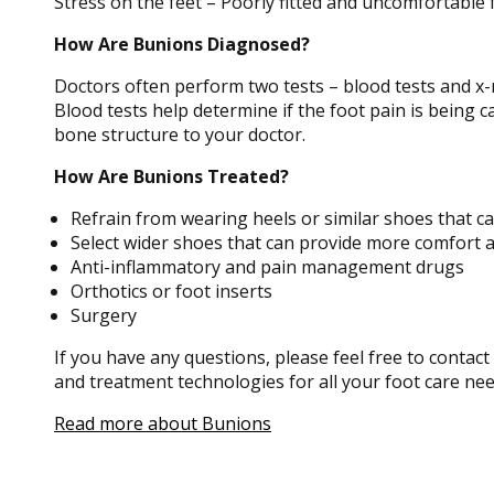
Stress on the feet – Poorly fitted and uncomfortable 
How Are Bunions Diagnosed?
Doctors often perform two tests – blood tests and x-
Blood tests help determine if the foot pain is being c
bone structure to your doctor.
How Are Bunions Treated?
Refrain from wearing heels or similar shoes that c
Select wider shoes that can provide more comfort 
Anti-inflammatory and pain management drugs
Orthotics or foot inserts
Surgery
If you have any questions, please feel free to contact
and treatment technologies for all your foot care nee
Read more about Bunions