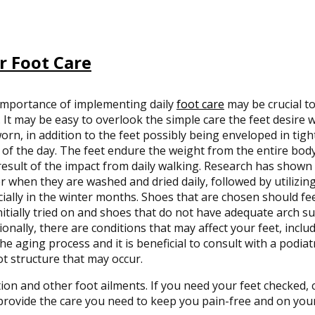
r Foot Care
importance of implementing daily
foot care
may be crucial to
 It may be easy to overlook the simple care the feet desire 
orn, in addition to the feet possibly being enveloped in tig
of the day. The feet endure the weight from the entire bo
result of the impact from daily walking. Research has shown t
r when they are washed and dried daily, followed by utilizin
ially in the winter months. Shoes that are chosen should f
nitially tried on and shoes that do not have adequate arch s
ionally, there are conditions that may affect your feet, incl
he aging process and it is beneficial to consult with a podiat
ot structure that may occur.
tion and other foot ailments. If you need your feet checked,
rovide the care you need to keep you pain-free and on your