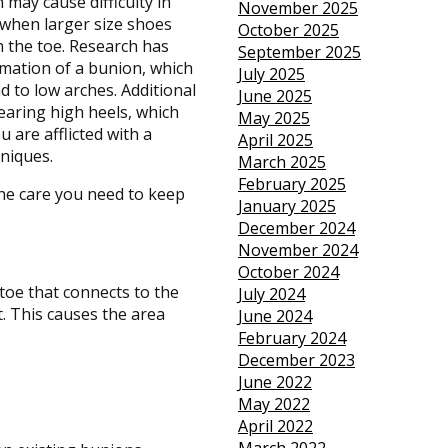
 may cause difficulty in
November 2025
 when larger size shoes
October 2025
on the toe. Research has
September 2025
mation of a bunion, which
July 2025
d to low arches. Additional
June 2025
aring high heels, which
May 2025
 are afflicted with a
April 2025
niques.
March 2025
February 2025
he care you need to keep
January 2025
December 2024
November 2024
October 2024
toe that connects to the
July 2024
t. This causes the area
June 2024
February 2024
December 2023
June 2022
May 2022
April 2022