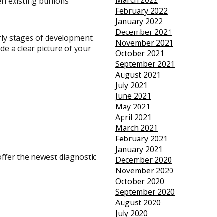
March 2022
en existing bunions
February 2022
January 2022
December 2021
rly stages of development.
November 2021
de a clear picture of your
October 2021
September 2021
August 2021
July 2021
June 2021
May 2021
April 2021
March 2021
February 2021
January 2021
offer the newest diagnostic
December 2020
November 2020
October 2020
September 2020
August 2020
July 2020