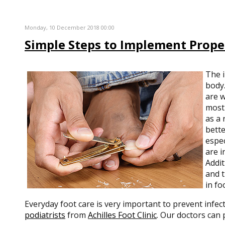
Monday, 10 December 2018 00:00
Simple Steps to Implement Prope
The 
body.
are w
most 
as a 
bette
espec
are i
Addit
and t
in fo
Everyday foot care is very important to prevent infec
podiatrists
from
Achilles Foot Clinic
.
Our doctors
can p