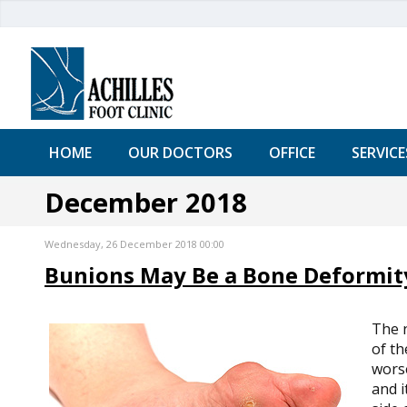
HOME
OUR DOCTORS
OFFICE
SERVICE
December 2018
Wednesday, 26 December 2018 00:00
Bunions May Be a Bone Deformit
The 
of th
worse
and i