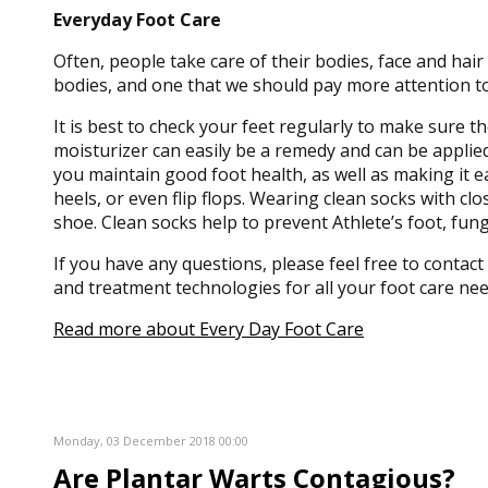
Everyday Foot Care
Often, people take care of their bodies, face and hair
bodies, and one that we should pay more attention to
It is best to check your feet regularly to make sure t
moisturizer can easily be a remedy and can be applied
you maintain good foot health, as well as making it eas
heels, or even flip flops. Wearing clean socks with c
shoe. Clean socks help to prevent Athlete’s foot, fu
If you have any questions, please feel free to contact
and treatment technologies for all your foot care nee
Read more about Every Day Foot Care
Monday, 03 December 2018 00:00
Are Plantar Warts Contagious?