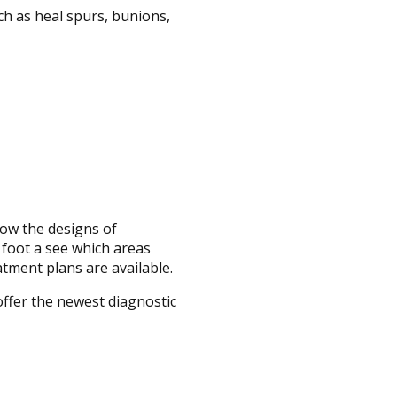
ch as heal spurs, bunions,
now the designs of
e foot a see which areas
atment plans are available.
offer the newest diagnostic