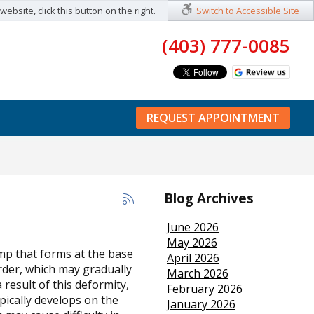
ebsite, click this button on the right.
Switch to Accessible Site
(403) 777-0085
REQUEST APPOINTMENT
Blog Archives
June 2026
May 2026
mp that forms at the base
April 2026
order, which may gradually
March 2026
result of this deformity,
February 2026
ypically develops on the
January 2026