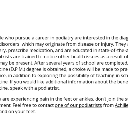
le who pursue a career in
podiatry
are interested in the dia
disorders, which may originate from disease or injury. They 
ry, prescribe medication, and are educated in state-of-the
trists are trained to notice other health issues as a result of
may be present. After several years of school are completed,
ine (D.P.M.) degree is obtained, a choice will be made to pra
ice, in addition to exploring the possibility of teaching in s
ine. If you would like additional information about the benef
ine, speak with a podiatrist.
u are experiencing pain in the feet or ankles, don’t join the
ment. Feel free to contact
one of our podiatrists
from
Achill
and on your feet.