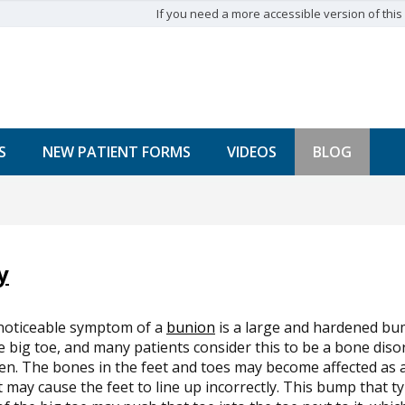
If you need a more accessible version of this w
S
NEW PATIENT FORMS
VIDEOS
BLOG
y
noticeable symptom of a
bunion
is a large and hardened bu
e big toe, and many patients consider this to be a bone dis
n. The bones in the feet and toes may become affected as a 
t may cause the feet to line up incorrectly. This bump that t