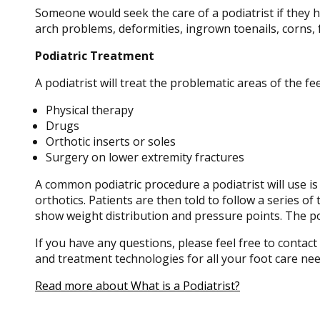
Someone would seek the care of a podiatrist if they 
arch problems, deformities, ingrown toenails, corns, 
Podiatric Treatment
A podiatrist will treat the problematic areas of the fe
Physical therapy
Drugs
Orthotic inserts or soles
Surgery on lower extremity fractures
A common podiatric procedure a podiatrist will use is 
orthotics. Patients are then told to follow a series o
show weight distribution and pressure points. The pod
If you have any questions, please feel free to contact
and treatment technologies for all your foot care nee
Read more about What is a Podiatrist?