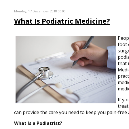
Monday, 17 December 2018 00:00
What Is Podiatric Medicine?
Peop
foot 
surge
podia
that 
Medic
pract
medic
medic
If yo
treat
can provide the care you need to keep you pain-free 
What Is a Podiatrist?