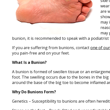
side 
weari
are w
show
may i
reas
may p
bunion, it is recommended to speak with a podiatrist
If you are suffering from bunions, contact
one of our
you pain-free and on your feet.
What Is a Bunion?
A bunion is formed of swollen tissue or an enlargemen
foot. The swelling occurs due to the bones in the big 
around the base of the big toe to become inflamed an
Why Do Bunions Form?
Genetics – Susceptibility to bunions are often heredi