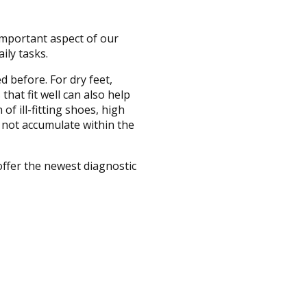
 important aspect of our
ily tasks.
d before. For dry feet,
hat fit well can also help
of ill-fitting shoes, high
o not accumulate within the
offer the newest diagnostic