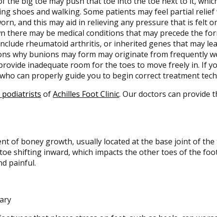
of the big toe may push that toe into the toe next to it, which
ng shoes and walking. Some patients may feel partial relief
orn, and this may aid in relieving any pressure that is felt 
n there may be medical conditions that may precede the for
nclude rheumatoid arthritis, or inherited genes that may lea
ons why bunions may form may originate from frequently we
rovide inadequate room for the toes to move freely in. If you
 who can properly guide you to begin correct treatment tech
 podiatrists
of
Achilles Foot Clinic
.
Our doctors
can provide t
t of boney growth, usually located at the base joint of the 
toe shifting inward, which impacts the other toes of the foo
d painful.
tary