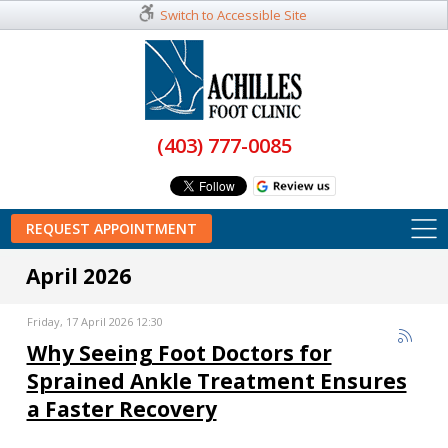
Switch to Accessible Site
(403) 777-0085
REQUEST APPOINTMENT
April 2026
Friday, 17 April 2026 12:30
Why Seeing Foot Doctors for
Sprained Ankle Treatment Ensures
a Faster Recovery