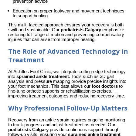
prevention advice
Education on proper footwear and movement techniques 
to support healing
This multi-faceted approach ensures your recovery is both 
swift and sustainable. Our 
podiatrists Calgary
 emphasize 
restoring full range of motion and preventing compensatory 
injuries that can arise from improper healing.
The Role of Advanced Technology in
Treatment
At Achilles Foot Clinic, we integrate cutting-edge technology 
into 
sprained ankle treatment
. Tools such as 3D gait 
analysis and pressure mapping provide precise insights into 
your foot mechanics. This data allows our 
foot doctors
 to 
fine-tune orthotic supports or rehabilitation exercises, 
improving treatment outcomes and reducing recovery time.
Why Professional Follow-Up Matters
Recovery from an ankle sprain requires ongoing monitoring 
to track progress and adjust treatment as needed. Our 
podiatrists Calgary
 provide continuous support through 
follow-up visits, ensuring your 
sprained ankle treatment