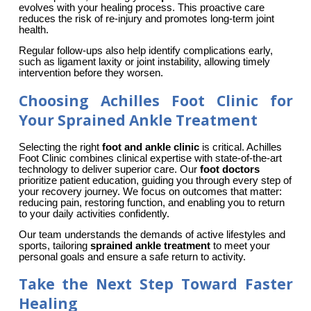
evolves with your healing process. This proactive care 
reduces the risk of re-injury and promotes long-term joint 
health.
Regular follow-ups also help identify complications early, 
such as ligament laxity or joint instability, allowing timely 
intervention before they worsen.
Choosing Achilles Foot Clinic for
Your Sprained Ankle Treatment
Selecting the right 
foot and ankle clinic
 is critical. Achilles 
Foot Clinic combines clinical expertise with state-of-the-art 
technology to deliver superior care. Our 
foot doctors
prioritize patient education, guiding you through every step of 
your recovery journey. We focus on outcomes that matter: 
reducing pain, restoring function, and enabling you to return 
to your daily activities confidently.
Our team understands the demands of active lifestyles and 
sports, tailoring 
sprained ankle treatment
 to meet your 
personal goals and ensure a safe return to activity.
Take the Next Step Toward Faster
Healing