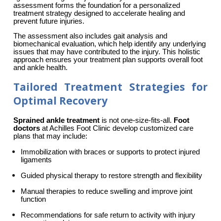
assessment forms the foundation for a personalized 
treatment strategy designed to accelerate healing and 
prevent future injuries.
The assessment also includes gait analysis and 
biomechanical evaluation, which help identify any underlying 
issues that may have contributed to the injury. This holistic 
approach ensures your treatment plan supports overall foot 
and ankle health.
Tailored Treatment Strategies for
Optimal Recovery
Sprained ankle treatment
 is not one-size-fits-all. 
Foot 
doctors
 at Achilles Foot Clinic develop customized care 
plans that may include:
Immobilization with braces or supports to protect injured 
ligaments
Guided physical therapy to restore strength and flexibility
Manual therapies to reduce swelling and improve joint 
function
Recommendations for safe return to activity with injury 