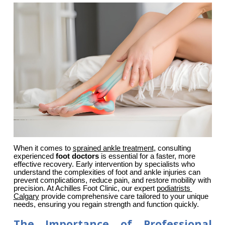
When it comes to 
sprained ankle treatment
, consulting 
experienced 
foot doctors
 is essential for a faster, more 
effective recovery. Early intervention by specialists who 
understand the complexities of foot and ankle injuries can 
prevent complications, reduce pain, and restore mobility with 
precision. At Achilles Foot Clinic, our expert 
podiatrists 
Calgary
 provide comprehensive care tailored to your unique 
needs, ensuring you regain strength and function quickly.
The Importance of Professional