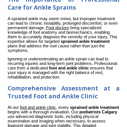
Care for Ankle Sprains
A sprained ankle may seem minor, but improper treatment 
can lead to chronic instability, prolonged discomfort, or even 
permanent damage. 
Foot doctors
 bring specialized 
knowledge of foot anatomy and biomechanics, enabling 
them to accurately diagnose the severity of your injury. This 
expertise allows for targeted 
sprained ankle treatment
plans that address the root cause rather than just the 
symptoms.
Ignoring or underestimating an ankle sprain can lead to 
recurring injuries and long-term joint problems. Professional 
care from a dedicated 
foot and ankle clinic
 ensures that 
your injury is managed with the right balance of rest, 
rehabilitation, and protection.
Comprehensive Assessment at a
Trusted Foot and Ankle Clinic
At our 
foot and ankle clinic
, every 
sprained ankle treatment
begins with a thorough evaluation. Our 
podiatrists Calgary
use advanced diagnostic tools, including physical 
examination and imaging when necessary, to assess 
ligament damage and joint stability. This detailed 