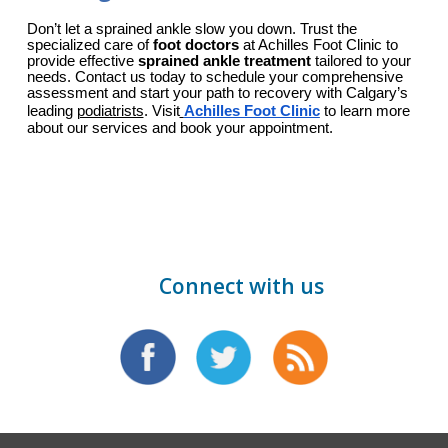
Don’t let a sprained ankle slow you down. Trust the 
specialized care of 
foot doctors
 at Achilles Foot Clinic to 
provide effective 
sprained ankle treatment
 tailored to your 
needs. Contact us today to schedule your comprehensive 
assessment and start your path to recovery with Calgary’s 
leading 
podiatrists
. Visit
Achilles Foot Clinic
 to learn more 
about our services and book your appointment.
Connect with us