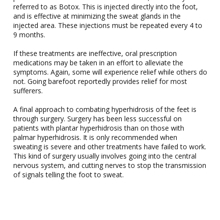
referred to as Botox. This is injected directly into the foot,
and is effective at minimizing the sweat glands in the
injected area. These injections must be repeated every 4 to
9 months.
If these treatments are ineffective, oral prescription
medications may be taken in an effort to alleviate the
symptoms. Again, some will experience relief while others do
not. Going barefoot reportedly provides relief for most
sufferers.
A final approach to combating hyperhidrosis of the feet is
through surgery. Surgery has been less successful on
patients with plantar hyperhidrosis than on those with
palmar hyperhidrosis. It is only recommended when
sweating is severe and other treatments have failed to work.
This kind of surgery usually involves going into the central
nervous system, and cutting nerves to stop the transmission
of signals telling the foot to sweat.