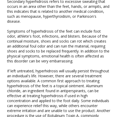
Secondary hyperhidrosis refers to excessive sweating that
occurs in an area other than the feet, hands, or armpits, and
this indicates that is related to another medical condition,
such as menopause, hyperthyroidism, or Parkinson's
disease.
Symptoms of hyperhidrosis of the feet can include foot
odor, athlete's foot, infections, and blisters. Because of the
continual moisture, shoes and socks can rot which creates
an additional foul odor and can ruin the material, requiring
shoes and socks to be replaced frequently. In addition to the
physical symptoms, emotional health is often affected as
this disorder can be very embarrassing.
If left untreated, hyperhidrosis will usually persist throughout
an individual's life. However, there are several treatment
options available. A common first approach to treating
hyperhidrosis of the feet is a topical ointment. Aluminum
chloride, an ingredient found in antiperspirants, can be
effective at treating hyperhidrosis if used in high
concentration and applied to the foot daily. Some individuals
can experience relief this way, while others encounter
extreme irritation and are unable to use the product. Another
procedure is the use of Botulinum Toxin A, commonly