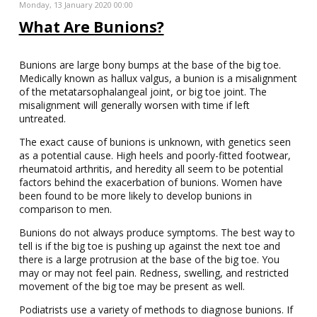
Monday, 13 January 2020 00:00
What Are Bunions?
Bunions are large bony bumps at the base of the big toe.
Medically known as hallux valgus, a bunion is a misalignment
of the metatarsophalangeal joint, or big toe joint. The
misalignment will generally worsen with time if left
untreated.
The exact cause of bunions is unknown, with genetics seen
as a potential cause. High heels and poorly-fitted footwear,
rheumatoid arthritis, and heredity all seem to be potential
factors behind the exacerbation of bunions. Women have
been found to be more likely to develop bunions in
comparison to men.
Bunions do not always produce symptoms. The best way to
tell is if the big toe is pushing up against the next toe and
there is a large protrusion at the base of the big toe. You
may or may not feel pain. Redness, swelling, and restricted
movement of the big toe may be present as well.
Podiatrists use a variety of methods to diagnose bunions. If