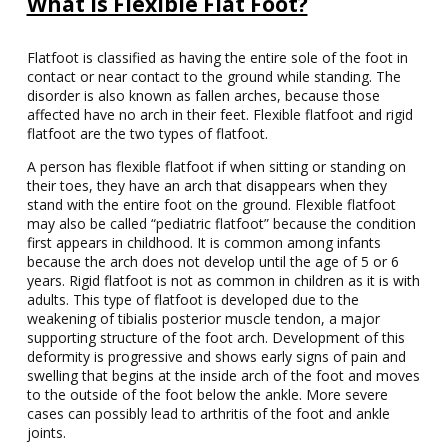
What is Flexible Flat Foot?
Flatfoot is classified as having the entire sole of the foot in
contact or near contact to the ground while standing. The
disorder is also known as fallen arches, because those
affected have no arch in their feet. Flexible flatfoot and rigid
flatfoot are the two types of flatfoot.
A person has flexible flatfoot if when sitting or standing on
their toes, they have an arch that disappears when they
stand with the entire foot on the ground. Flexible flatfoot
may also be called “pediatric flatfoot” because the condition
first appears in childhood. It is common among infants
because the arch does not develop until the age of 5 or 6
years. Rigid flatfoot is not as common in children as it is with
adults. This type of flatfoot is developed due to the
weakening of tibialis posterior muscle tendon, a major
supporting structure of the foot arch. Development of this
deformity is progressive and shows early signs of pain and
swelling that begins at the inside arch of the foot and moves
to the outside of the foot below the ankle. More severe
cases can possibly lead to arthritis of the foot and ankle
joints.