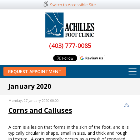
Switch to Accessible Site
(403) 777-0085
REQUEST APPOINTMENT
January 2020
Monday, 27 January 2020 00:00
Corns and Calluses
A corn is a lesion that forms in the skin of the foot, and it is
typically circular in shape, small in size, and thick and rough
in texture. A corn generally occurs as a result of repeated