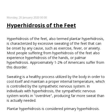
Monday, 20 January 2020 00:00
Hyperhidrosis of the Feet
Hyperhidrosis of the feet, also termed plantar hyperhidrosis,
is characterized by excessive sweating of the feet that can
be onset by any cause, such as exercise, fever, or anxiety.
Most people suffering from hyperhidrosis of the feet also
experience hyperhidrosis of the hands, or palmar
hyperhidrosis. Approximately 1-2% of Americans suffer from
this disorder.
Sweating is a healthy process utilized by the body in order to
cool itself and maintain a proper internal temperature, which
is controlled by the sympathetic nervous system. In
individuals with hyperhidrosis, the sympathetic nervous
system works in "overdrive", producing far more sweat than
is actually needed.
Plantar hyperhidrosis is considered primary hyperhidrosis.