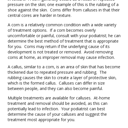
pressure on the skin; one example of this is the rubbing of a
shoe against the skin. Corns differ from calluses in that their
central cores are harder in texture.
A corn is a relatively common condition with a wide variety
of treatment options. If a corn becomes overly
uncomfortable or painful, consult with your podiatrist; he can
determine the best method of treatment that is appropriate
for you. Corns may return if the underlying cause of its
development is not treated or removed. Avoid removing
corns at home, as improper removal may cause infection.
A callus, similar to a corn, is an area of skin that has become
thickened due to repeated pressure and rubbing. The
rubbing causes the skin to create a layer of protective skin,
which is the formed callus. Calluses can differ in size
between people, and they can also become painful.
Multiple treatments are available for calluses. At-home
treatment and removal should be avoided, as this can
potentially lead to infection. Your podiatrist can best
determine the cause of your calluses and suggest the
treatment most appropriate for you.