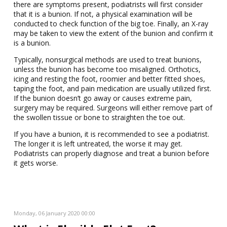
there are symptoms present, podiatrists will first consider
that it is a bunion. If not, a physical examination will be
conducted to check function of the big toe. Finally, an X-ray
may be taken to view the extent of the bunion and confirm it
is a bunion.
Typically, nonsurgical methods are used to treat bunions,
unless the bunion has become too misaligned. Orthotics,
icing and resting the foot, roomier and better fitted shoes,
taping the foot, and pain medication are usually utilized first.
If the bunion doesn’t go away or causes extreme pain,
surgery may be required. Surgeons will either remove part of
the swollen tissue or bone to straighten the toe out.
If you have a bunion, it is recommended to see a podiatrist.
The longer it is left untreated, the worse it may get.
Podiatrists can properly diagnose and treat a bunion before
it gets worse.
Monday, 06 January 2020 00:00