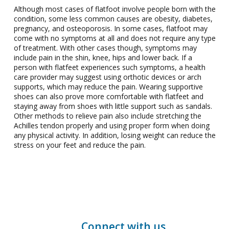
Although most cases of flatfoot involve people born with the
condition, some less common causes are obesity, diabetes,
pregnancy, and osteoporosis. In some cases, flatfoot may
come with no symptoms at all and does not require any type
of treatment. With other cases though, symptoms may
include pain in the shin, knee, hips and lower back. If a
person with flatfeet experiences such symptoms, a health
care provider may suggest using orthotic devices or arch
supports, which may reduce the pain. Wearing supportive
shoes can also prove more comfortable with flatfeet and
staying away from shoes with little support such as sandals.
Other methods to relieve pain also include stretching the
Achilles tendon properly and using proper form when doing
any physical activity. In addition, losing weight can reduce the
stress on your feet and reduce the pain.
Connect with us