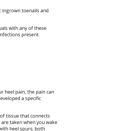
t ingrown toenails and
uals with any of these
infections present.
ur heel pain, the pain can
eveloped a specific
 of tissue that connects
eps are taken when you wake
 with heel spurs; both