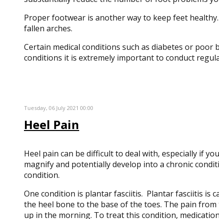
Proper footwear is another way to keep feet healthy.
fallen arches.
Certain medical conditions such as diabetes or poor bl
conditions it is extremely important to conduct regul
Tuesday, 06 July 2021 00:00
Heel Pain
Heel pain can be difficult to deal with, especially if 
magnify and potentially develop into a chronic condit
condition.
One condition is plantar fasciitis. Plantar fasciitis i
the heel bone to the base of the toes. The pain from 
up in the morning. To treat this condition, medication 