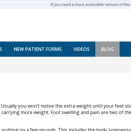
If you need a more accessible version of this w
S
NEW PATIENT FORMS
VIDEOS
BLOG
sually you won’t notice the extra weight until your feet sta
 carrying more weight. Foot swelling and pain are two of the
t putting on a few pounds. This includes the body ‘compens