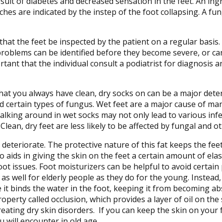
sult of diabetes and decreased sensation in the feet. An ing
ches are indicated by the instep of the foot collapsing. A fung
hat the feet be inspected by the patient on a regular basis. 
t problems can be identified before they become severe, or c
ortant that the individual consult a podiatrist for diagnosis
hat you always have clean, dry socks on can be a major dete
nd certain types of fungus. Wet feet are a major cause of ma
alking around in wet socks may not only lead to various infec
lean, dry feet are less likely to be affected by fungal and ot
 deteriorate. The protective nature of this fat keeps the fee
ids in giving the skin on the feet a certain amount of elasti
ot issues. Foot moisturizers can be helpful to avoid certai
 well for elderly people as they do for the young. Instead, i
se it binds the water in the foot, keeping it from becoming a
property called occlusion, which provides a layer of oil on the
eating dry skin disorders. If you can keep the skin on your fe
 will encounter in old age.