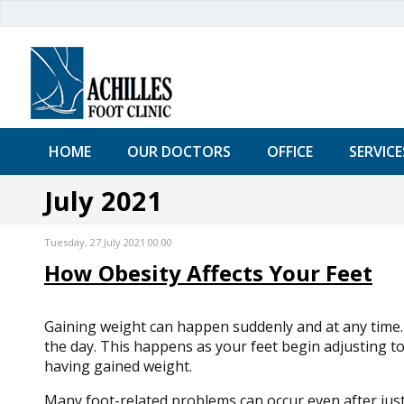
HOME
OUR DOCTORS
OFFICE
SERVICE
July 2021
Tuesday, 27 July 2021 00:00
How Obesity Affects Your Feet
Gaining weight can happen suddenly and at any time. U
the day. This happens as your feet begin adjusting to
having gained weight.
Many foot-related problems can occur even after jus