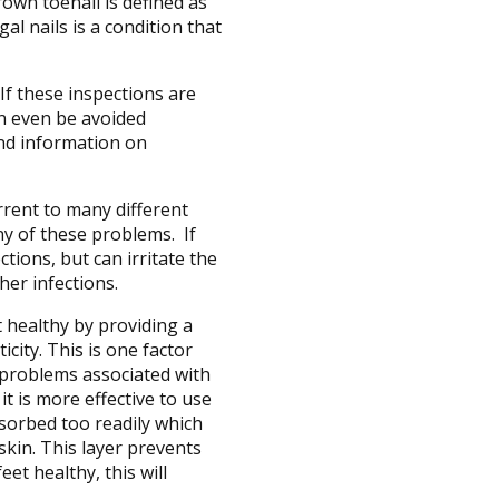
rown toenail is defined as
al nails is a condition that
If these inspections are
an even be avoided
 and information on
rrent to many different
ny of these problems. If
tions, but can irritate the
her infections.
t healthy by providing a
city. This is one factor
n problems associated with
t is more effective to use
bsorbed too readily which
 skin. This layer prevents
et healthy, this will