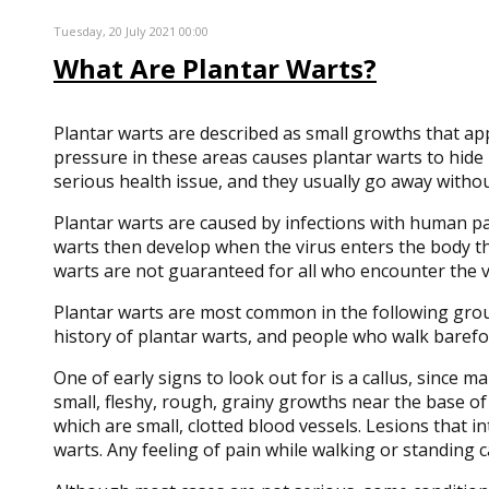
Tuesday, 20 July 2021 00:00
What Are Plantar Warts?
Plantar warts are described as small growths that ap
pressure in these areas causes plantar warts to hide b
serious health issue, and they usually go away without
Plantar warts are caused by infections with human pap
warts then develop when the virus enters the body th
warts are not guaranteed for all who encounter the vi
Plantar warts are most common in the following gro
history of plantar warts, and people who walk baref
One of early signs to look out for is a callus, since 
small, fleshy, rough, grainy growths near the base of
which are small, clotted blood vessels. Lesions that i
warts. Any feeling of pain while walking or standing 