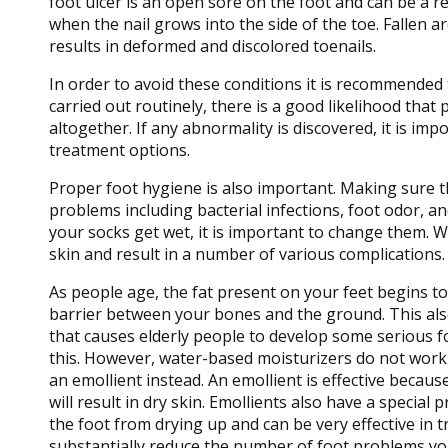
foot ulcer is an open sore on the foot and can be a re
when the nail grows into the side of the toe. Fallen ar
results in deformed and discolored toenails.
In order to avoid these conditions it is recommended t
carried out routinely, there is a good likelihood tha
altogether. If any abnormality is discovered, it is imp
treatment options.
Proper foot hygiene is also important. Making sure t
problems including bacterial infections, foot odor, a
your socks get wet, it is important to change them. W
skin and result in a number of various complications. C
As people age, the fat present on your feet begins to
barrier between your bones and the ground. This also a
that causes elderly people to develop some serious fo
this. However, water-based moisturizers do not work as
an emollient instead. An emollient is effective becau
will result in dry skin. Emollients also have a special 
the foot from drying up and can be very effective in tr
substantially reduce the number of foot problems you