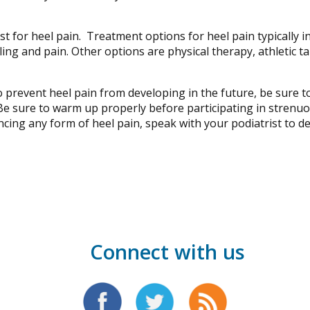
 for heel pain. Treatment options for heel pain typically in
g and pain. Other options are physical therapy, athletic tap
o prevent heel pain from developing in the future, be sure t
e sure to warm up properly before participating in strenuous
iencing any form of heel pain, speak with your podiatrist to 
Connect with us