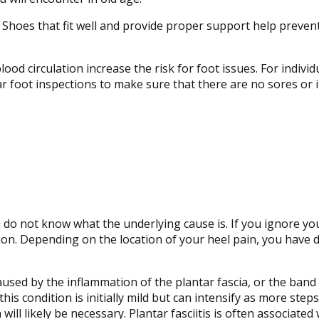
 Shoes that fit well and provide proper support help preven
ood circulation increase the risk for foot issues. For individ
ar foot inspections to make sure that there are no sores or 
you do not know what the underlying cause is. If you ignore yo
ion. Depending on the location of your heel pain, you have d
s caused by the inflammation of the plantar fascia, or the band
this condition is initially mild but can intensify as more st
will likely be necessary. Plantar fasciitis is often associated