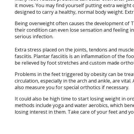
it moves. You may find yourself putting extra weight 
designed to carry a healthy, normal body weight. Ext
Being overweight often causes the development of Ty
their condition can even lose sensation and feeling in
serious infection.
Extra stress placed on the joints, tendons and muscles
fasciitis. Plantar fasciitis is an inflammation of the 
be relieved by foot stretches and custom made orthot
Problems in the feet triggered by obesity can be tre
circulation, especially in the arch and ankle, are vital
also measure you for special orthotics if necessary.
It could also be high time to start losing weight in o
methods include yoga and water aerobics, which benefi
losing interest in them. Take care of your feet and yo