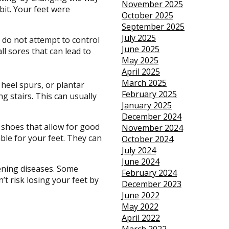
November 2025
bit. Your feet were
October 2025
September 2025
July 2025
 do not attempt to control
June 2025
ll sores that can lead to
May 2025
April 2025
March 2025
 heel spurs, or plantar
February 2025
ng stairs. This can usually
January 2025
December 2024
 shoes that allow for good
November 2024
able for your feet. They can
October 2024
July 2024
June 2024
tening diseases. Some
February 2024
t risk losing your feet by
December 2023
June 2022
May 2022
April 2022