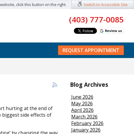
ebsite, click this button on the right.
Switch to Accessible Site
(403) 777-0085
REQUEST APPOINTMENT
Blog Archives
June 2026
May 2026
rt hurting at the end of
April 2026
 biggest side effects of
March 2026
February 2026
January 2026
ating’ by changing the way