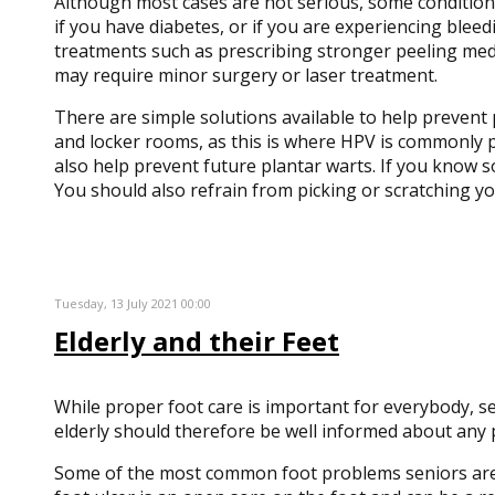
Although most cases are not serious, some conditions m
if you have diabetes, or if you are experiencing blee
treatments such as prescribing stronger peeling medi
may require minor surgery or laser treatment.
There are simple solutions available to help prevent
and locker rooms, as this is where HPV is commonly p
also help prevent future plantar warts. If you know s
You should also refrain from picking or scratching y
Tuesday, 13 July 2021 00:00
Elderly and their Feet
While proper foot care is important for everybody, se
elderly should therefore be well informed about any 
Some of the most common foot problems seniors are sus