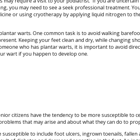
ay require a visit to your podiatrist. If you are uncertain t
ding, you may need to see a seek professional treatment. Yo
cine or using cryotherapy by applying liquid nitrogen to th
 plantar warts. One common task is to avoid walking barefo
resent. Keeping your feet clean and dry, while changing sho
omeone who has plantar warts, it is important to avoid direct
our wart if you happen to develop one.
nior citizens have the tendency to be more susceptible to ce
problems that may arise and about what they can do to prop
ceptible to include foot ulcers, ingrown toenails, fallen a