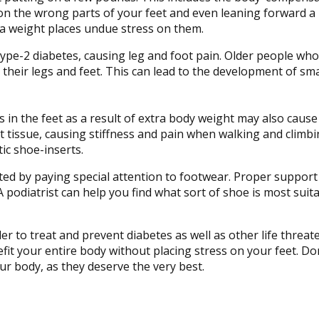
on the wrong parts of your feet and even leaning forward a 
ra weight places undue stress on them.
pe-2 diabetes, causing leg and foot pain. Older people who
 their legs and feet. This can lead to the development of sma
 in the feet as a result of extra body weight may also cause
foot tissue, causing stiffness and pain when walking and climbi
ic shoe-inserts.
ated by paying special attention to footwear. Proper support
. A podiatrist can help you find what sort of shoe is most suit
rder to treat and prevent diabetes as well as other life threa
t your entire body without placing stress on your feet. Don’
ur body, as they deserve the very best.