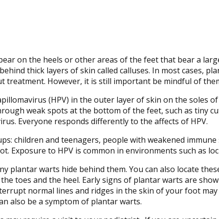
pear on the heels or other areas of the feet that bear a lar
ehind thick layers of skin called calluses. In most cases, pla
 treatment. However, it is still important be mindful of the
illomavirus (HPV) in the outer layer of skin on the soles of
rough weak spots at the bottom of the feet, such as tiny cu
rus. Everyone responds differently to the affects of HPV.
ups: children and teenagers, people with weakened immune 
oot. Exposure to HPV is common in environments such as loc
many plantar warts hide behind them. You can also locate thes
 the toes and the heel. Early signs of plantar warts are show
nterrupt normal lines and ridges in the skin of your foot may
can also be a symptom of plantar warts.