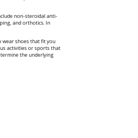
clude non-steroidal anti-
ing, and orthotics. In
o wear shoes that fit you
 activities or sports that
determine the underlying