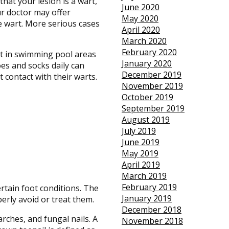
hat your lesion is a wart,
June 2020
ur doctor may offer
May 2020
e wart. More serious cases
April 2020
March 2020
February 2020
ot in swimming pool areas
January 2020
es and socks daily can
December 2019
 contact with their warts.
November 2019
October 2019
September 2019
August 2019
July 2019
June 2019
May 2019
April 2019
March 2019
February 2019
rtain foot conditions. The
January 2019
erly avoid or treat them.
December 2018
rches, and fungal nails. A
November 2018