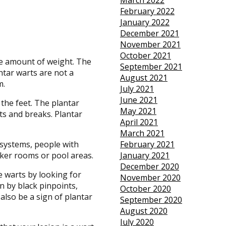
March 2022
February 2022
January 2022
December 2021
November 2021
October 2021
ge amount of weight. The
September 2021
ntar warts are not a
August 2021
m.
July 2021
June 2021
 the feet. The plantar
May 2021
ts and breaks. Plantar
April 2021
March 2021
systems, people with
February 2021
ker rooms or pool areas.
January 2021
December 2020
e warts by looking for
November 2020
n by black pinpoints,
October 2020
 also be a sign of plantar
September 2020
August 2020
July 2020