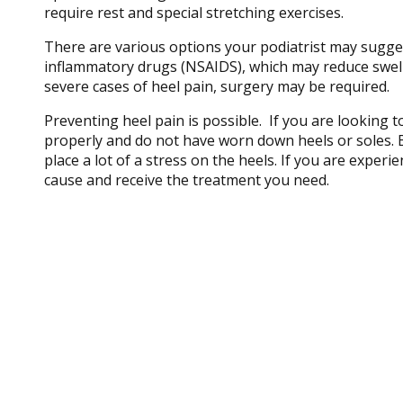
require rest and special stretching exercises.
There are various options your podiatrist may suggest
inflammatory drugs (NSAIDS), which may reduce swellin
severe cases of heel pain, surgery may be required.
Preventing heel pain is possible. If you are looking t
properly and do not have worn down heels or soles. B
place a lot of a stress on the heels. If you are exper
cause and receive the treatment you need.