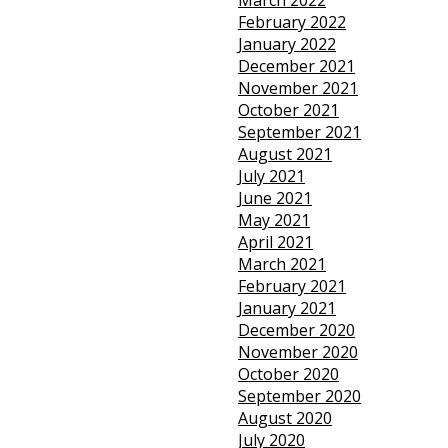
March 2022
February 2022
January 2022
December 2021
November 2021
October 2021
September 2021
August 2021
July 2021
June 2021
May 2021
April 2021
March 2021
February 2021
January 2021
December 2020
November 2020
October 2020
September 2020
August 2020
July 2020