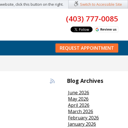
ebsite, click this button on the right.
Switch to Accessible Site
(403) 777-0085
REQUEST APPOINTMENT
Blog Archives
June 2026
May 2026
April 2026
March 2026
February 2026
January 2026