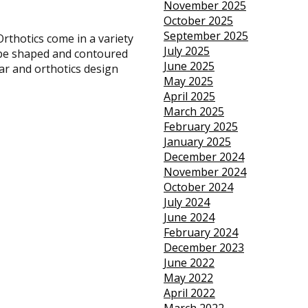
November 2025
October 2025
September 2025
Orthotics come in a variety
July 2025
n be shaped and contoured
June 2025
ear and orthotics design
May 2025
April 2025
March 2025
February 2025
January 2025
December 2024
November 2024
October 2024
July 2024
June 2024
February 2024
December 2023
June 2022
May 2022
April 2022