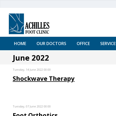
HOME
OUR DOCTORS
OFFICE
SERVICE
June 2022
Tuesday, 14 June 2022 00:00
Shockwave Therapy
Tuesday, 07 June 2022 00:00
Foot Orthotics