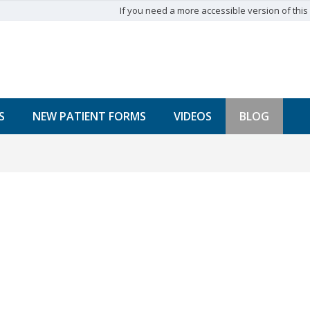
If you need a more accessible version of this w
S
NEW PATIENT FORMS
VIDEOS
BLOG