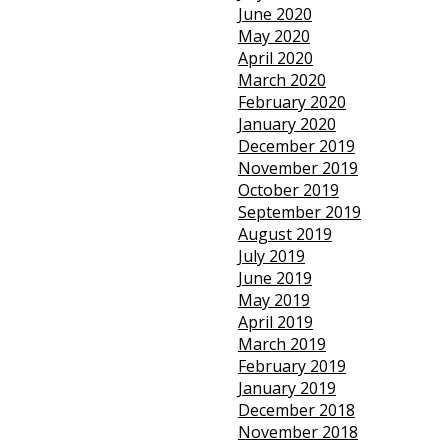
June 2020
May 2020
April 2020
March 2020
February 2020
January 2020
December 2019
November 2019
October 2019
September 2019
August 2019
July 2019
June 2019
May 2019
April 2019
March 2019
February 2019
January 2019
December 2018
November 2018