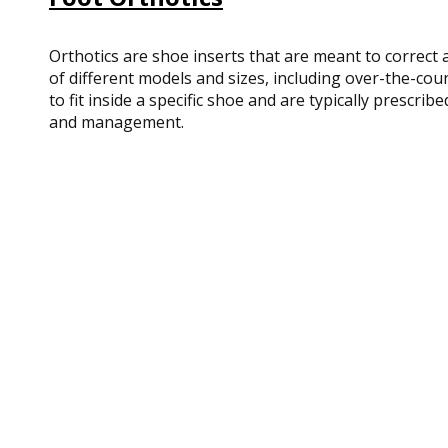
Orthotics are shoe inserts that are meant to correct a
of different models and sizes, including over-the-co
to fit inside a specific shoe and are typically prescr
and management.