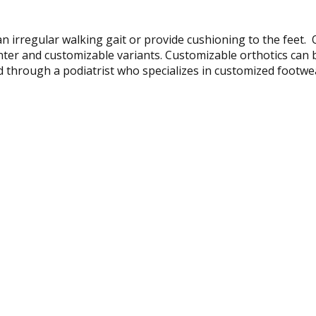
n irregular walking gait or provide cushioning to the feet. 
unter and customizable variants. Customizable orthotics ca
ibed through a podiatrist who specializes in customized footw