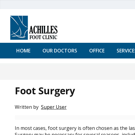
HOME
OUR DOCTORS
OFFICE
SERVICE
Foot Surgery
Written by
Super User
In most cases, foot surgery is often chosen as the la
Surgery may be necessary for several reasons, includi