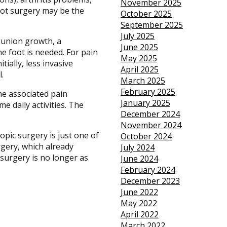
November 2025
foot surgery may be the
October 2025
September 2025
July 2025
bunion growth, a
June 2025
he foot is needed. For pain
May 2025
ially, less invasive
April 2025
.
March 2025
February 2025
he associated pain
January 2025
e daily activities. The
December 2024
November 2024
opic surgery is just one of
October 2024
rgery, which already
July 2024
 surgery is no longer as
June 2024
February 2024
December 2023
June 2022
May 2022
April 2022
March 2022