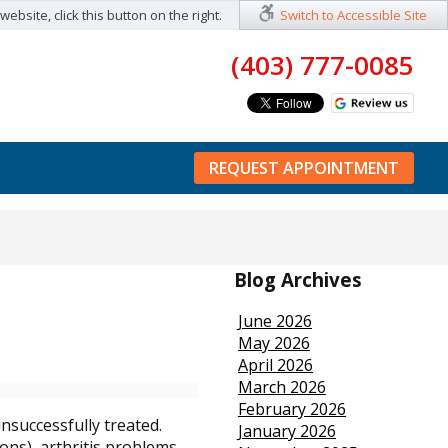
ebsite, click this button on the right.
Switch to Accessible Site
(403) 777-0085
REQUEST APPOINTMENT
Blog Archives
June 2026
May 2026
April 2026
March 2026
February 2026
nsuccessfully treated.
January 2026
ons), arthritis problems,