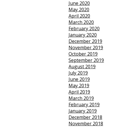
June 2020
May 2020
April 2020
March 2020
February 2020
January 2020
December 2019
November 2019
October 2019
September 2019
August 2019
July 2019
June 2019
May 2019
April 2019
March 2019
February 2019
January 2019
December 2018
November 2018