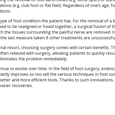
ions (e.g. club foot or flat feet). Regardless of one’s age, 
tions.
pe of foot condition the patient has. For the removal of a 
ed to be realigned or fused together, a surgical fusion of t
h the tissues surrounding the painful nerve are removed. Init
 the last measure taken if other treatments are unsuccessful
inal resort, choosing surgery comes with certain benefits. T
often relieved with surgery, allowing patients to quickly resum
eliminates the problem immediately.
nue to evolve over time. In the field of foot surgery, endosc
stly improves so too will the various techniques in foot su
 better and more efficient tools. Thanks to such innovations,
 easier recoveries.