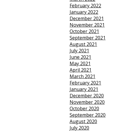
February 2022
January 2022
December 2021
November 2021
October 2021
September 2021
August 2021
July 2021
June 2021
May 2021
April 2021
March 2021
February 2021
January 2021
December 2020
November 2020
October 2020
September 2020
August 2020
July 2020