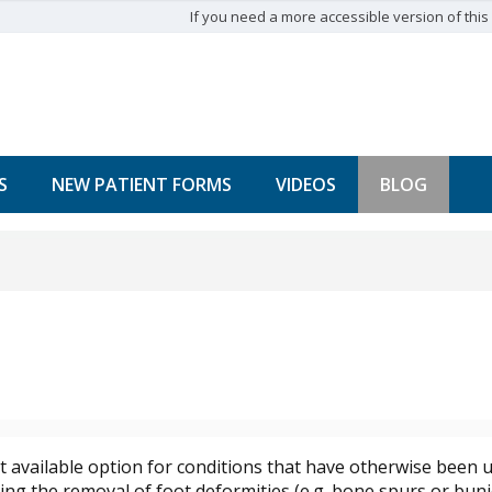
If you need a more accessible version of this w
S
NEW PATIENT FORMS
VIDEOS
BLOG
st available option for conditions that have otherwise been u
ng the removal of foot deformities (e.g. bone spurs or buni