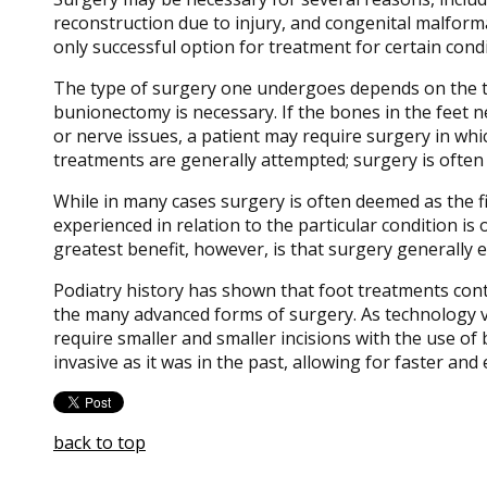
reconstruction due to injury, and congenital malformat
only successful option for treatment for certain condi
The type of surgery one undergoes depends on the ty
bunionectomy is necessary. If the bones in the feet ne
or nerve issues, a patient may require surgery in whic
treatments are generally attempted; surgery is often
While in many cases surgery is often deemed as the f
experienced in relation to the particular condition is 
greatest benefit, however, is that surgery generally 
Podiatry history has shown that foot treatments conti
the many advanced forms of surgery. As technology va
require smaller and smaller incisions with the use of
invasive as it was in the past, allowing for faster and
back to top