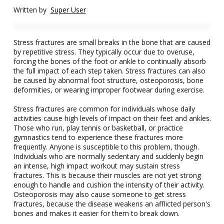
Written by
Super User
Stress fractures are small breaks in the bone that are caused
by repetitive stress. They typically occur due to overuse,
forcing the bones of the foot or ankle to continually absorb
the full impact of each step taken. Stress fractures can also
be caused by abnormal foot structure, osteoporosis, bone
deformities, or wearing improper footwear during exercise.
Stress fractures are common for individuals whose daily
activities cause high levels of impact on their feet and ankles.
Those who run, play tennis or basketball, or practice
gymnastics tend to experience these fractures more
frequently. Anyone is susceptible to this problem, though.
Individuals who are normally sedentary and suddenly begin
an intense, high impact workout may sustain stress
fractures. This is because their muscles are not yet strong
enough to handle and cushion the intensity of their activity.
Osteoporosis may also cause someone to get stress
fractures, because the disease weakens an afflicted person's
bones and makes it easier for them to break down.