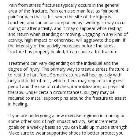
Pain from stress fractures typically occurs in the general
area of the fracture. Pain can also manifest as “pinpoint
pain” or pain that is felt when the site of the injury is
touched, and can be accompanied by swelling. It may occur
during or after activity, and it may disappear while resting
and return when standing or moving. Engaging in any kind of
activity, high impact or otherwise, will aggravate the pain. If
the intensity of the activity increases before the stress
fracture has properly healed, it can cause a full fracture.
Treatment can vary depending on the individual and the
degree of injury. The primary way to treat a stress fracture is
to rest the hurt foot. Some fractures will heal quickly with
only a little bit of rest, while others may require a long rest
period and the use of crutches, immobilization, or physical
therapy. Under certain circumstances, surgery may be
required to install support pins around the fracture to assist
in healing.
If you are undergoing a new exercise regimen in running or
some other kind of high impact activity, set incremental
goals on a weekly basis so you can build up muscle strength.
Make sure to wear supportive shoes to better protect you