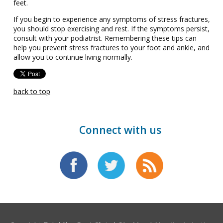
feet.
If you begin to experience any symptoms of stress fractures,
you should stop exercising and rest. If the symptoms persist,
consult with your podiatrist. Remembering these tips can
help you prevent stress fractures to your foot and ankle, and
allow you to continue living normally.
back to top
Connect with us