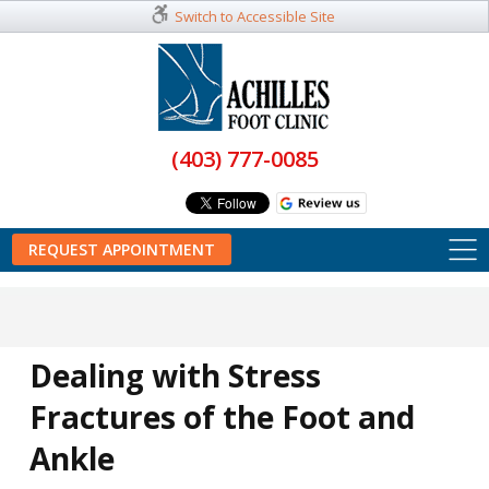
Switch to Accessible Site
(403) 777-0085
REQUEST APPOINTMENT
Dealing with Stress
Fractures of the Foot and
Ankle