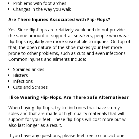
Problems with foot arches
Changes in the way you walk
Are There Injuries Associated with Flip-Flops?
Yes. Since flip-flops are relatively weak and do not provide
the same amount of support as sneakers, people who wear
flip-flops regularly are more susceptible to injuries. On top of
that, the open nature of the shoe makes your feet more
prone to other problems, such as cuts and even infections.
Common injuries and ailments include:
Sprained ankles
Blisters
Infections
Cuts and Scrapes
I like Wearing Flip-Flops. Are There Safe Alternatives?
When buying flip-flops, try to find ones that have sturdy
soles and that are made of high-quality materials that will
support for your feet. These flip-flops will cost more but will
also last longer as a result.
If you have any questions, please feel free to contact one