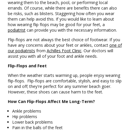
wearing them to the beach, pool, or performing local
errands. Of course, while there are benefits there can also
be risks, such as blisters. Staggering how often you wear
them can help avoid this. If you would like to learn about
how wearing flip flops may be good for your feet, a
podiatrist
can provide you with the necessary information.
Flip-flops are not always the best choice of footwear. If you
have any concerns about your feet or ankles, contact
one of
our podiatrists
from
Achilles Foot Clinic
. Our doctors will
assist you with all of your foot and ankle needs.
Flip-Flops and Feet
When the weather starts warming up, people enjoy wearing
flip-flops. Flip-flops are comfortable, stylish, and easy to slip
on and off; they're perfect for any summer beach goer.
However, these shoes can cause harm to the feet.
How Can Flip-Flops Affect Me Long-Term?
Ankle problems
Hip problems
Lower back problems
Pain in the balls of the feet