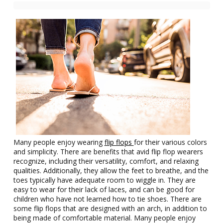
Many people enjoy wearing
flip flops
for their various colors
and simplicity. There are benefits that avid flip flop wearers
recognize, including their versatility, comfort, and relaxing
qualities. Additionally, they allow the feet to breathe, and the
toes typically have adequate room to wiggle in. They are
easy to wear for their lack of laces, and can be good for
children who have not learned how to tie shoes. There are
some flip flops that are designed with an arch, in addition to
being made of comfortable material. Many people enjoy