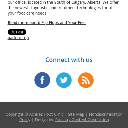
our office, located in the
South of Calgary, Alberta
. We offer
the newest diagnostic and treatment technologies for all
your foot care needs.
Read more about Flip Flops and Your Feet
back to top
Connect with us
Copyright © Achilles Foot Clinic |
Site Map
|
Nondiscrimination
Policy
| Design by:
Podiatry Content Connection