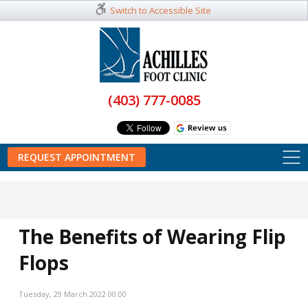
Switch to Accessible Site
(403) 777-0085
REQUEST APPOINTMENT
The Benefits of Wearing Flip
Flops
Tuesday, 29 March 2022 00:00