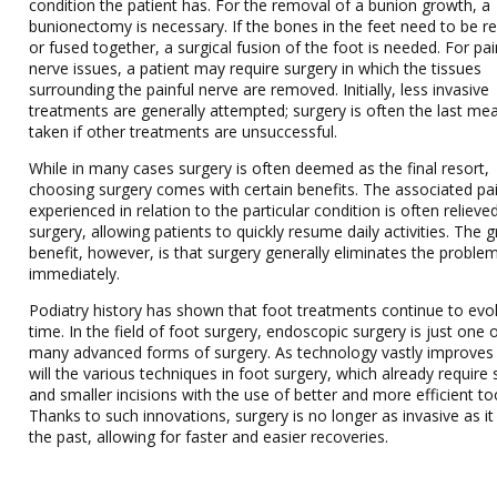
condition the patient has. For the removal of a bunion growth, a
bunionectomy is necessary. If the bones in the feet need to be r
or fused together, a surgical fusion of the foot is needed. For pai
nerve issues, a patient may require surgery in which the tissues
surrounding the painful nerve are removed. Initially, less invasive
treatments are generally attempted; surgery is often the last me
taken if other treatments are unsuccessful.
While in many cases surgery is often deemed as the final resort,
choosing surgery comes with certain benefits. The associated pa
experienced in relation to the particular condition is often relieve
surgery, allowing patients to quickly resume daily activities. The 
benefit, however, is that surgery generally eliminates the proble
immediately.
Podiatry history has shown that foot treatments continue to evo
time. In the field of foot surgery, endoscopic surgery is just one 
many advanced forms of surgery. As technology vastly improves
will the various techniques in foot surgery, which already require 
and smaller incisions with the use of better and more efficient to
Thanks to such innovations, surgery is no longer as invasive as it
the past, allowing for faster and easier recoveries.