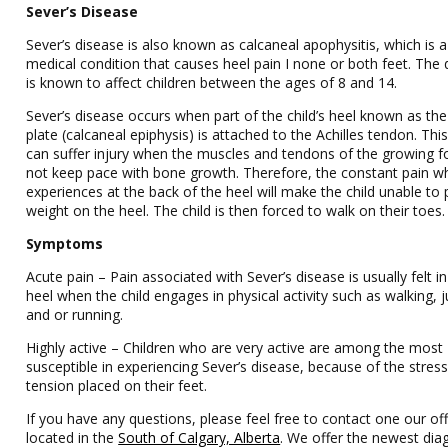
Sever’s Disease
Sever’s disease is also known as calcaneal apophysitis, which is a
medical condition that causes heel pain I none or both feet. The 
is known to affect children between the ages of 8 and 14.
Sever’s disease occurs when part of the child’s heel known as th
plate (calcaneal epiphysis) is attached to the Achilles tendon. Thi
can suffer injury when the muscles and tendons of the growing f
not keep pace with bone growth. Therefore, the constant pain w
experiences at the back of the heel will make the child unable to 
weight on the heel. The child is then forced to walk on their toes.
Symptoms
Acute pain – Pain associated with Sever’s disease is usually felt in
heel when the child engages in physical activity such as walking,
and or running.
Highly active – Children who are very active are among the most
susceptible in experiencing Sever’s disease, because of the stres
tension placed on their feet.
If you have any questions, please feel free to contact one our off
located in the
South of Calgary, Alberta
. We offer the newest dia