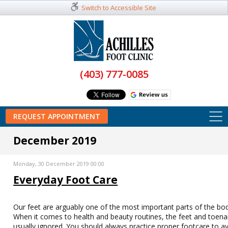
Switch to Accessible Site
(403) 777-0085
REQUEST APPOINTMENT
December 2019
Monday, 30 December 2019 00:00
Everyday Foot Care
Our feet are arguably one of the most important parts of the bo
When it comes to health and beauty routines, the feet and toenai
usually ignored. You should always practice proper footcare to a