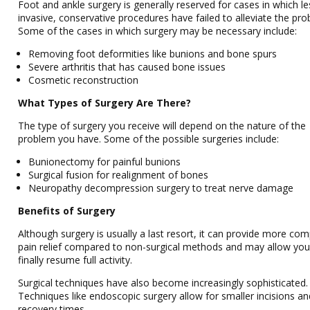
Foot and ankle surgery is generally reserved for cases in which le
invasive, conservative procedures have failed to alleviate the pro
Some of the cases in which surgery may be necessary include:
Removing foot deformities like bunions and bone spurs
Severe arthritis that has caused bone issues
Cosmetic reconstruction
What Types of Surgery Are There?
The type of surgery you receive will depend on the nature of the
problem you have. Some of the possible surgeries include:
Bunionectomy for painful bunions
Surgical fusion for realignment of bones
Neuropathy decompression surgery to treat nerve damage
Benefits of Surgery
Although surgery is usually a last resort, it can provide more com
pain relief compared to non-surgical methods and may allow you
finally resume full activity.
Surgical techniques have also become increasingly sophisticated.
Techniques like endoscopic surgery allow for smaller incisions an
recovery times.