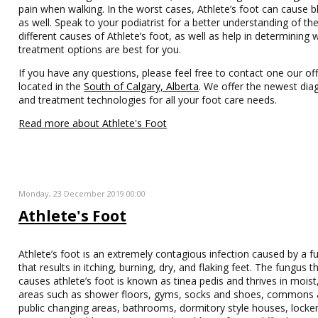
pain when walking. In the worst cases, Athlete’s foot can cause bl
as well. Speak to your podiatrist for a better understanding of th
different causes of Athlete’s foot, as well as help in determining 
treatment options are best for you.
If you have any questions, please feel free to contact one our off
located in the
South of Calgary, Alberta
. We offer the newest dia
and treatment technologies for all your foot care needs.
Read more about Athlete's Foot
Monday, 23 December 2019 00:00
Athlete's Foot
Athlete’s foot is an extremely contagious infection caused by a f
that results in itching, burning, dry, and flaking feet. The fungus t
causes athlete’s foot is known as tinea pedis and thrives in moist
areas such as shower floors, gyms, socks and shoes, commons 
public changing areas, bathrooms, dormitory style houses, locke