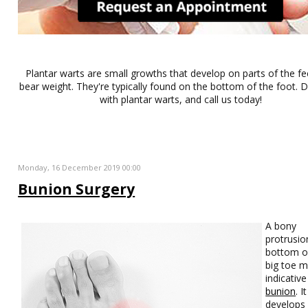
Plantar warts are small growths that develop on parts of the fe
bear weight. They're typically found on the bottom of the foot. Do
with plantar warts, and call us today!
Monday, 16 December 2019 00:00
Bunion Surgery
A bony
protrusio
bottom o
big toe 
indicative
bunion
. It
develops 