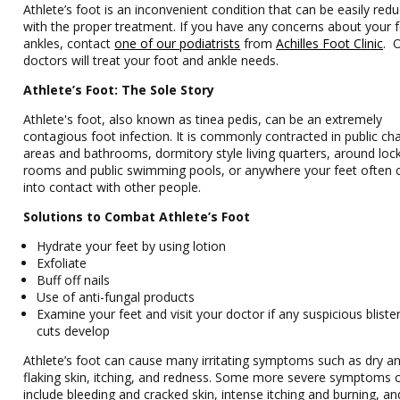
Athlete’s foot is an inconvenient condition that can be easily red
with the proper treatment. If you have any concerns about your 
ankles, contact
one of our podiatrists
from
Achilles Foot Clinic
.
doctors
will treat your foot and ankle needs.
Athlete’s Foot: The Sole Story
Athlete's foot, also known as tinea pedis, can be an extremely
contagious foot infection. It is commonly contracted in public ch
areas and bathrooms, dormitory style living quarters, around loc
rooms and public swimming pools, or anywhere your feet often
into contact with other people.
Solutions to Combat Athlete’s Foot
Hydrate your feet by using lotion
Exfoliate
Buff off nails
Use of anti-fungal products
Examine your feet and visit your doctor if any suspicious bliste
cuts develop
Athlete’s foot can cause many irritating symptoms such as dry a
flaking skin, itching, and redness. Some more severe symptoms 
include bleeding and cracked skin, intense itching and burning, a