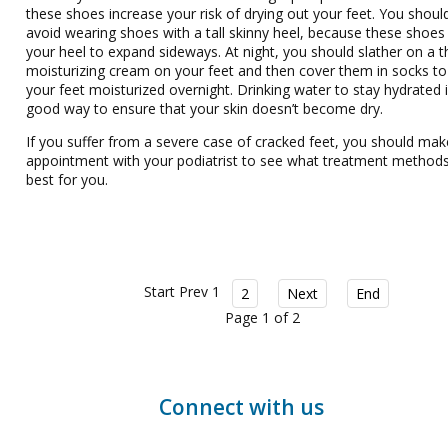
these shoes increase your risk of drying out your feet. You shoul
avoid wearing shoes with a tall skinny heel, because these shoes
your heel to expand sideways. At night, you should slather on a t
moisturizing cream on your feet and then cover them in socks t
your feet moisturized overnight. Drinking water to stay hydrated i
good way to ensure that your skin doesn’t become dry.
If you suffer from a severe case of cracked feet, you should mak
appointment with your podiatrist to see what treatment methods
best for you.
Start
Prev
1
2
Next
End
Page 1 of 2
Connect with us