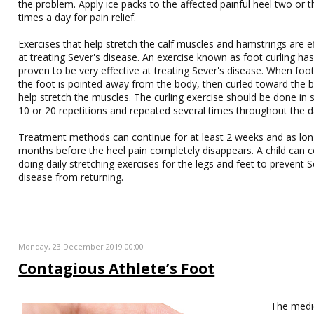
the problem. Apply ice packs to the affected painful heel two or t
times a day for pain relief.
Exercises that help stretch the calf muscles and hamstrings are e
at treating Sever's disease. An exercise known as foot curling has
proven to be very effective at treating Sever's disease. When foot
the foot is pointed away from the body, then curled toward the 
help stretch the muscles. The curling exercise should be done in 
10 or 20 repetitions and repeated several times throughout the d
Treatment methods can continue for at least 2 weeks and as lon
months before the heel pain completely disappears. A child can 
doing daily stretching exercises for the legs and feet to prevent S
disease from returning.
Monday, 23 December 2019 00:00
Contagious Athlete’s Foot
The medi