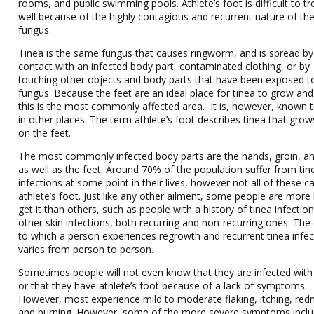
rooms, and public swimming pools. Athlete’s foot is difficult to tr
well because of the highly contagious and recurrent nature of th
fungus.
Tinea is the same fungus that causes ringworm, and is spread by 
contact with an infected body part, contaminated clothing, or by
touching other objects and body parts that have been exposed t
fungus. Because the feet are an ideal place for tinea to grow and
this is the most commonly affected area. It is, however, known 
in other places. The term athlete’s foot describes tinea that grows
on the feet.
The most commonly infected body parts are the hands, groin, an
as well as the feet. Around 70% of the population suffer from tin
infections at some point in their lives, however not all of these c
athlete’s foot. Just like any other ailment, some people are more l
get it than others, such as people with a history of tinea infectio
other skin infections, both recurring and non-recurring ones. The
to which a person experiences regrowth and recurrent tinea infec
varies from person to person.
Sometimes people will not even know that they are infected with
or that they have athlete’s foot because of a lack of symptoms.
However, most experience mild to moderate flaking, itching, red
and burning. However, some of the more severe symptoms incl