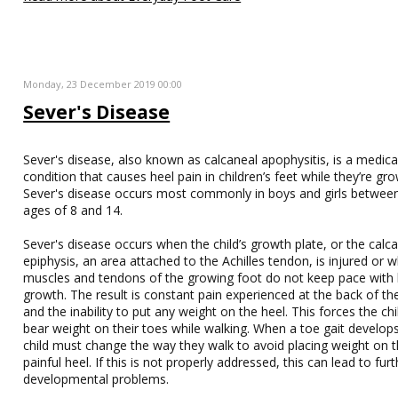
Monday, 23 December 2019 00:00
Sever's Disease
Sever's disease, also known as calcaneal apophysitis, is a medica
condition that causes heel pain in children’s feet while they’re gro
Sever's disease occurs most commonly in boys and girls betwee
ages of 8 and 14.
Sever's disease occurs when the child’s growth plate, or the calc
epiphysis, an area attached to the Achilles tendon, is injured or 
muscles and tendons of the growing foot do not keep pace with
growth. The result is constant pain experienced at the back of th
and the inability to put any weight on the heel. This forces the chi
bear weight on their toes while walking. When a toe gait develops
child must change the way they walk to avoid placing weight on 
painful heel. If this is not properly addressed, this can lead to fur
developmental problems.