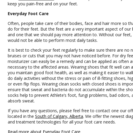
keep you pain-free and on your feet.
Everyday Foot Care
Often, people take care of their bodies, face and hair more so th
do for their feet. But the feet are a very important aspect of our
and one that we should pay more attention to. Without our feet,
would not be able to perform most daily tasks.
It is best to check your feet regularly to make sure there are no
bruises or cuts that you may not have noticed before. For dry fee
moisturizer can easily be a remedy and can be applied as often a
necessary to the affected areas. Wearing shoes that fit well can 
you maintain good foot health, as well as making it easier to wal
do daily activities without the stress or pain of ill-fitting shoes, hi
or even flip flops. Wearing clean socks with closed shoes is impo
ensure that sweat and bacteria do not accumulate within the sho
socks help to prevent Athlete’s foot, fungi problems, bad odors,
absorb sweat.
If you have any questions, please feel free to contact one our off
located in the
South of Calgary, Alberta
. We offer the newest dia
and treatment technologies for all your foot care needs.
Read more about Everyday Foot Care