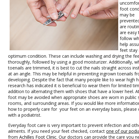
uncomfor
foot cond
may be
prevente
are routi
are easy 
follow wh
help assu
feet stay 
optimum condition. These can include washing and drying the fe
thoroughly, followed by using a good moisturizer. Additionally, w
toenails are trimmed, it is best to cut the nails straight across in
at an angle. This may be helpful in preventing ingrown toenails f
developing. Despite the fact that many people like to wear high h
research has indicated it is beneficial to wear them for limited tim
addition to alternating them with shoes that have a lower heel. At
foot may be avoided when appropriate shoes are worn in public
rooms, and surrounding areas. If you would like more informati
how to properly care for your feet on an everyday basis, please 
with a podiatrist.
Everyday foot care is very important to prevent infection and oth
ailments. If you need your feet checked, contact
one of our podia
from
Achilles Foot Clinic
.
Our doctors
can provide the care you n