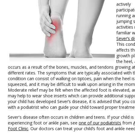
actively
participat
running 
jumping s
activitie
familiar w
Sever’s d
This cond
affects t
growth pl
the heel, 
occurs as a result of the bones, muscles, and tendons growing a
different rates. The symptoms that are typically associated with t
condition can consist of walking on tiptoes, pain when the heel is
squeezed, and it may be difficult to walk upon arising in the morn
Moderate relief may be felt when the affected foot is elevated, an
may help to wear shoe inserts which can provide additional suppor
your child has developed Sever’s disease, it is advised that you c
with a podiatrist who can guide your child toward proper treatme
Sever's disease often occurs in children and teens. If your child is
experiencing foot or ankle pain, see
one of our podiatrists
from
Foot Clinic
.
Our doctors
can treat your child’s foot and ankle need