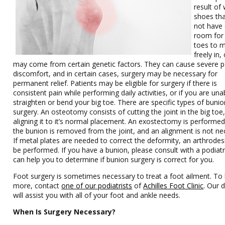
result of
shoes th
not have
room for
toes to 
freely in, 
may come from certain genetic factors. They can cause severe p
discomfort, and in certain cases, surgery may be necessary for
permanent relief. Patients may be eligible for surgery if there is
consistent pain while performing daily activities, or if you are una
straighten or bend your big toe. There are specific types of bunio
surgery. An osteotomy consists of cutting the joint in the big toe
aligning it to it’s normal placement. An exostectomy is performe
the bunion is removed from the joint, and an alignment is not ne
If metal plates are needed to correct the deformity, an arthrode
be performed. If you have a bunion, please consult with a podiat
can help you to determine if bunion surgery is correct for you.
Foot surgery is sometimes necessary to treat a foot ailment. To 
more, contact
one of our podiatrists
of
Achilles Foot Clinic
.
Our d
will assist you with all of your foot and ankle needs.
When Is Surgery Necessary?