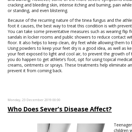
cracking and bleeding skin, intense itching and burning, pain whil
or standing, and even blistering.
Because of the recurring nature of the tinea fungus and the athle
foot it causes, the best way to treat this condition is with prevent
You can take some preventative measures such as wearing flip f
sandals in locker rooms and public showers to reduce contact wi
floor. It also helps to keep clean, dry feet while allowing them to
Using powders to keep your feet dry is a good idea, as well as k
your feet exposed to light and cool air, to prevent the growth of t
you do happen to get athlete’s foot, opt for using topical medica
creams, ointments or sprays. These treatments help eliminate a
prevent it from coming back.
Monday, 23 December 2019 00:00
Who Does Sever’s Disease Affect?
Teenager
children 