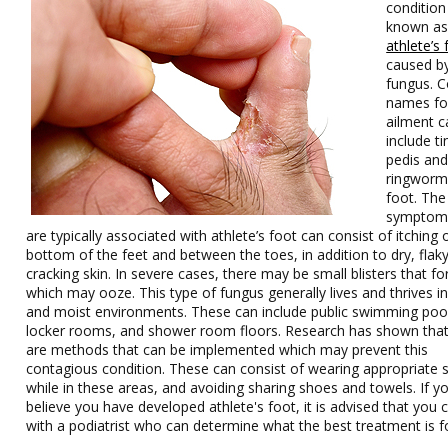
condition 
known a
athlete’s 
caused b
fungus.
names for
ailment c
include t
pedis an
ringworm
foot. The
symptoms
are typically associated with athlete’s foot can consist of itching 
bottom of the feet and between the toes, in addition to dry, flak
cracking skin. In severe cases, there may be small blisters that f
which may ooze. This type of fungus generally lives and thrives 
and moist environments. These can include public swimming poo
locker rooms, and shower room floors. Research has shown that
are methods that can be implemented which may prevent this
contagious condition. These can consist of wearing appropriate 
while in these areas, and avoiding sharing shoes and towels. If y
believe you have developed athlete's foot, it is advised that you 
with a podiatrist who can determine what the best treatment is f