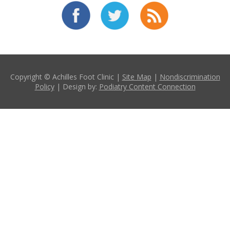
Copyright © Achilles Foot Clinic |
Site Map
|
Nondiscrimination
Policy
| Design by:
Podiatry Content Connection