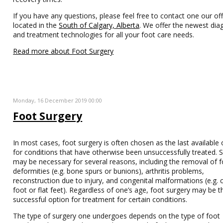
If you have any questions, please feel free to contact one our off
located in the
South of Calgary, Alberta
. We offer the newest dia
and treatment technologies for all your foot care needs.
Read more about Foot Surgery
Monday, 16 December 2019 00:00
Foot Surgery
In most cases, foot surgery is often chosen as the last available 
for conditions that have otherwise been unsuccessfully treated. 
may be necessary for several reasons, including the removal of 
deformities (e.g. bone spurs or bunions), arthritis problems,
reconstruction due to injury, and congenital malformations (e.g. 
foot or flat feet). Regardless of one’s age, foot surgery may be t
successful option for treatment for certain conditions.
The type of surgery one undergoes depends on the type of foot