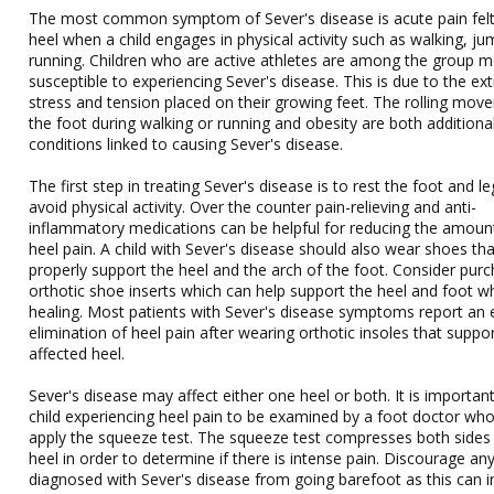
The most common symptom of Sever's disease is acute pain felt
heel when a child engages in physical activity such as walking, ju
running. Children who are active athletes are among the group 
susceptible to experiencing Sever's disease. This is due to the e
stress and tension placed on their growing feet. The rolling mov
the foot during walking or running and obesity are both additiona
conditions linked to causing Sever's disease.
The first step in treating Sever's disease is to rest the foot and l
avoid physical activity. Over the counter pain-relieving and anti-
inflammatory medications can be helpful for reducing the amoun
heel pain. A child with Sever's disease should also wear shoes tha
properly support the heel and the arch of the foot. Consider pur
orthotic shoe inserts which can help support the heel and foot whi
healing. Most patients with Sever's disease symptoms report an 
elimination of heel pain after wearing orthotic insoles that suppo
affected heel.
Sever's disease may affect either one heel or both. It is important
child experiencing heel pain to be examined by a foot doctor wh
apply the squeeze test. The squeeze test compresses both sides
heel in order to determine if there is intense pain. Discourage any
diagnosed with Sever's disease from going barefoot as this can i