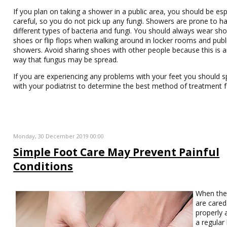
If you plan on taking a shower in a public area, you should be esp
careful, so you do not pick up any fungi. Showers are prone to h
different types of bacteria and fungi. You should always wear sh
shoes or flip flops when walking around in locker rooms and publ
showers. Avoid sharing shoes with other people because this is 
way that fungus may be spread.
If you are experiencing any problems with your feet you should 
with your podiatrist to determine the best method of treatment f
Monday, 30 December 2019 00:00
Simple Foot Care May Prevent Painful
Conditions
When th
are cared
properly 
a regular 