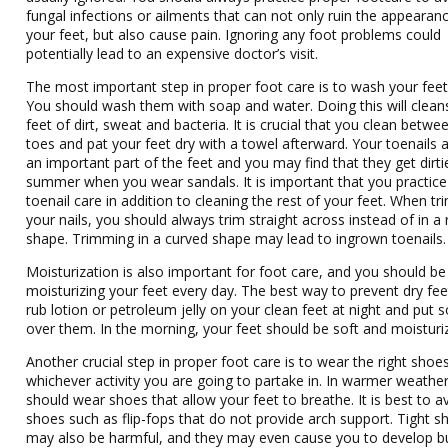
fungal infections or ailments that can not only ruin the appearan
your feet, but also cause pain. Ignoring any foot problems could
potentially lead to an expensive doctor’s visit.
The most important step in proper foot care is to wash your feet 
You should wash them with soap and water. Doing this will clean
feet of dirt, sweat and bacteria. It is crucial that you clean betwe
toes and pat your feet dry with a towel afterward. Your toenails 
an important part of the feet and you may find that they get dirtie
summer when you wear sandals. It is important that you practice
toenail care in addition to cleaning the rest of your feet. When t
your nails, you should always trim straight across instead of in 
shape. Trimming in a curved shape may lead to ingrown toenails.
Moisturization is also important for foot care, and you should be
moisturizing your feet every day. The best way to prevent dry feet
rub lotion or petroleum jelly on your clean feet at night and put 
over them. In the morning, your feet should be soft and moisturi
Another crucial step in proper foot care is to wear the right shoe
whichever activity you are going to partake in. In warmer weathe
should wear shoes that allow your feet to breathe. It is best to a
shoes such as flip-fops that do not provide arch support. Tight s
may also be harmful, and they may even cause you to develop b