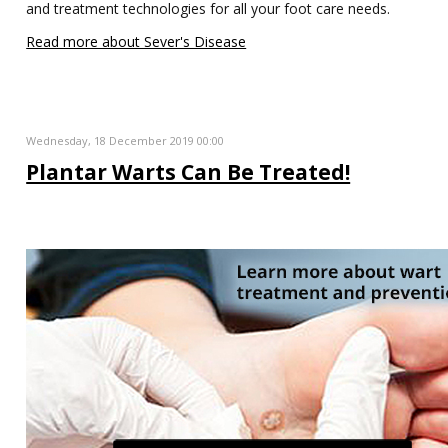
and treatment technologies for all your foot care needs.
Read more about Sever's Disease
Wednesday, 18 December 2019 00:00
Plantar Warts Can Be Treated!