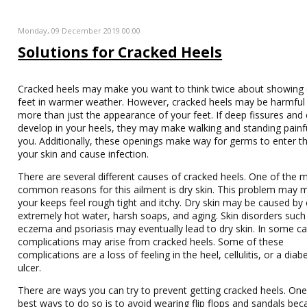
Monday, 09 December 2019 00:00
Solutions for Cracked Heels
Cracked heels may make you want to think twice about showing 
feet in warmer weather. However, cracked heels may be harmful
more than just the appearance of your feet. If deep fissures and
develop in your heels, they may make walking and standing painfu
you. Additionally, these openings make way for germs to enter t
your skin and cause infection.
There are several different causes of cracked heels. One of the 
common reasons for this ailment is dry skin. This problem may 
your keeps feel rough tight and itchy. Dry skin may be caused by c
extremely hot water, harsh soaps, and aging. Skin disorders such
eczema and psoriasis may eventually lead to dry skin. In some ca
complications may arise from cracked heels. Some of these
complications are a loss of feeling in the heel, cellulitis, or a diab
ulcer.
There are ways you can try to prevent getting cracked heels. One
best ways to do so is to avoid wearing flip flops and sandals be